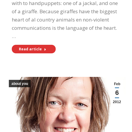
with to handpuppets: one of a jackal, and one
of a giraffe. Because giraffes have the biggest
heart of al country animals en non-violent
communications is the language of the heart.
…
Read article
about you
Feb
6
2012