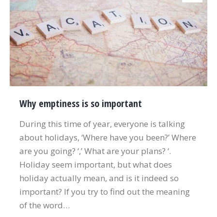
Why emptiness is so important
During this time of year, everyone is talking
about holidays, ‘Where have you been?’ Where
are you going? ‘,’ What are your plans? ‘.
Holiday seem important, but what does
holiday actually mean, and is it indeed so
important? If you try to find out the meaning
of the word…