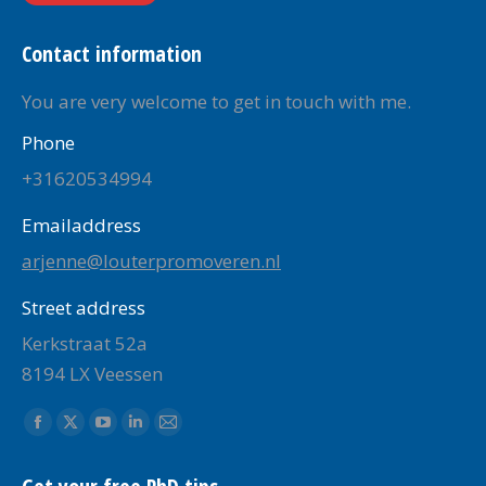
Contact information
You are very welcome to get in touch with me.
Phone
+31620534994
Emailaddress
arjenne@louterpromoveren.nl
Street address
Kerkstraat 52a
8194 LX Veessen
Find us on:
Facebook
X
YouTube
Linkedin
Mail
page
page
page
page
page