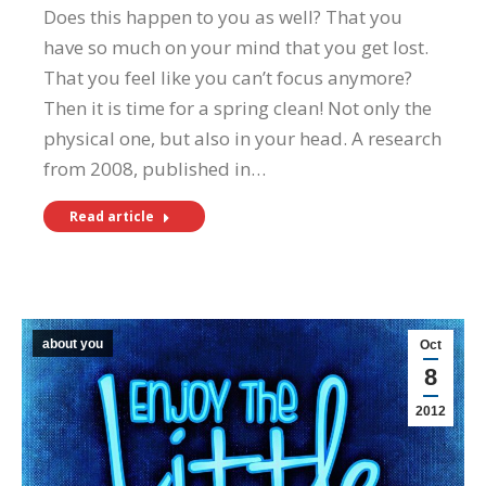
Does this happen to you as well? That you
have so much on your mind that you get lost.
That you feel like you can’t focus anymore?
Then it is time for a spring clean! Not only the
physical one, but also in your head. A research
from 2008, published in…
Read article
about you
Oct
8
2012