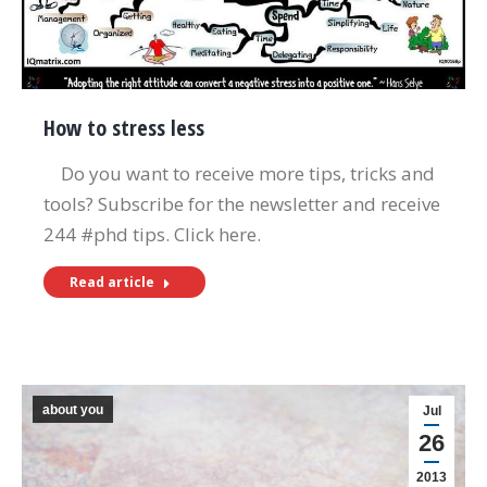
How to stress less
Do you want to receive more tips, tricks and
tools? Subscribe for the newsletter and receive
244 #phd tips. Click here.
Read article
about you
Jul
26
2013