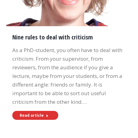
Nine rules to deal with criticism
As a PhD-student, you often have to deal with
criticism. From your supervisor, from
reviewers, from the audience if you give a
lecture, maybe from your students, or from a
different angle: friends or family. It is
important to be able to sort out useful
criticism from the other kind.…
Read article