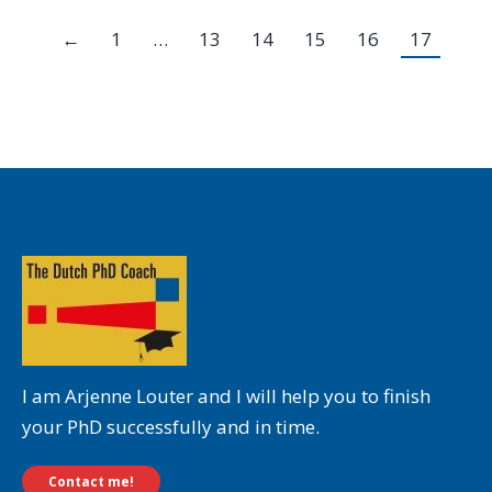
←
1
…
13
14
15
16
17
I am Arjenne Louter and I will help you to finish
your PhD successfully and in time.
Contact me!