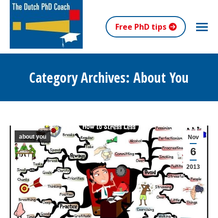
Free PhD tips
Category Archives:
About You
You are here:
about you
Nov
6
2013