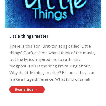
Little things matter
There is this Toni Braxton song called ‘Little
things’. Don’t ask me what I think of the music,
but the lyrics inspired me to write this
blogpost. This is the song I’m talking about.
Why do little things matter? Because they can
make a huge difference. What kind of small…
Read article