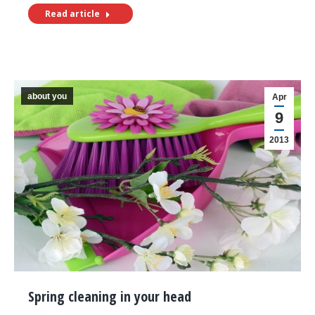
Read article
about you
Apr
9
2013
Spring cleaning in your head