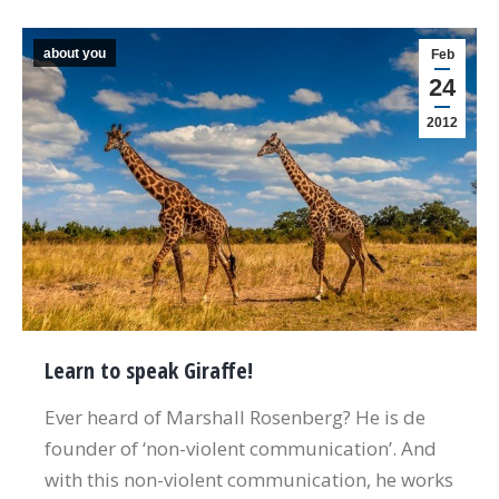
about you
Feb
24
2012
Learn to speak Giraffe!
Ever heard of Marshall Rosenberg? He is de
founder of ‘non-violent communication’. And
with this non-violent communication, he works