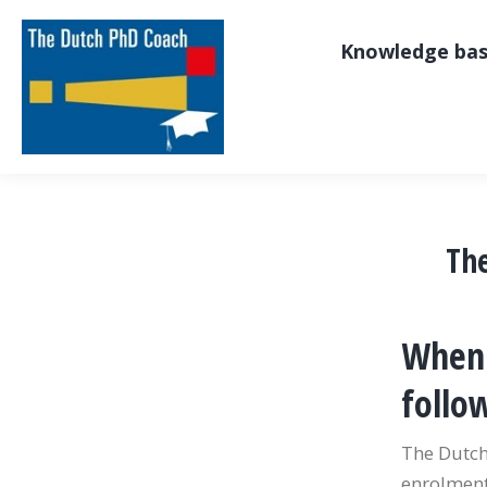
Knowledge ba
Th
When 
follo
The Dutch
enrolment.