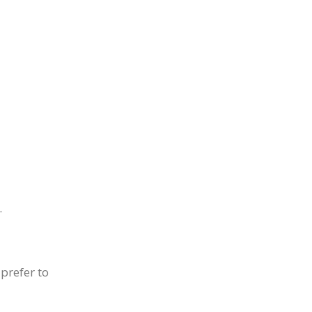
.
prefer to