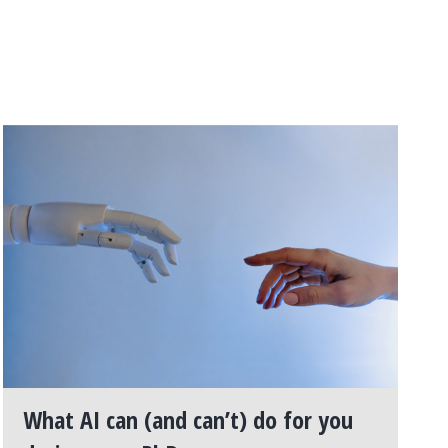
What AI can (and can’t) do for you