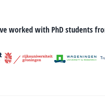
've worked with PhD students fr