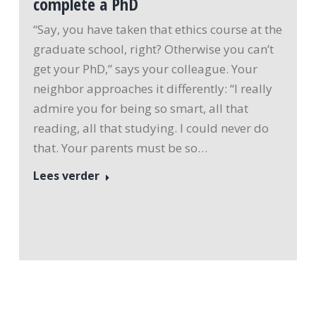
complete a PhD
“Say, you have taken that ethics course at the
graduate school, right? Otherwise you can’t
get your PhD,” says your colleague. Your
neighbor approaches it differently: “I really
admire you for being so smart, all that
reading, all that studying. I could never do
that. Your parents must be so…
Lees verder