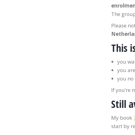
enrolme
The group
Please no
Netherla
This i
you wan
you are
you no 
If you’re 
Still 
My book
start by r