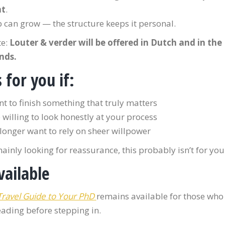
nt
.
 can grow — the structure keeps it personal.
te:
Louter & verder will be offered in Dutch and in the
nds.
s for you if:
t to finish something that truly matters
 willing to look honestly at your process
longer want to rely on sheer willpower
mainly looking for reassurance, this probably isn’t for you
available
Travel Guide to Your PhD
remains available for those who 
eading before stepping in.