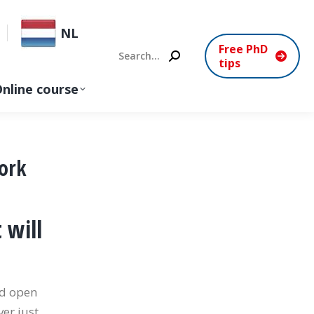
NL
Free PhD
Search:
tips
nline course
ork
 will
nd open
er just