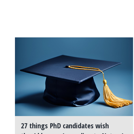
27 things PhD candidates wish