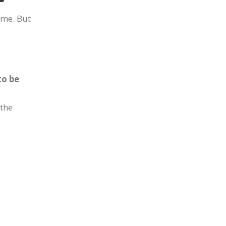
come. But
to be
 the