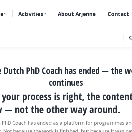
se
Activities
About Arjenne
Contact
O
e Dutch PhD Coach has ended — the w
continues
your process is right, the content
w — not the other way around.
 PhD Coach has ended as a platform for programmes a
 Not because the work is finished, but because it was nev