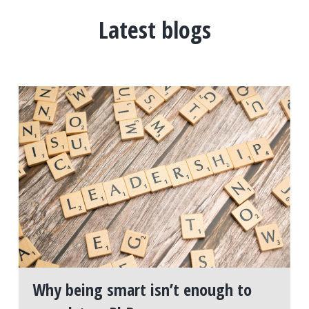
Latest blogs
Why being smart isn’t enough to