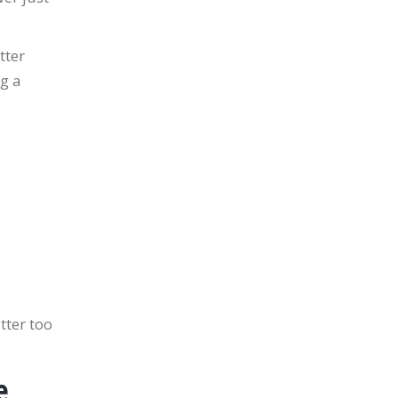
tter
ng a
tter too
e