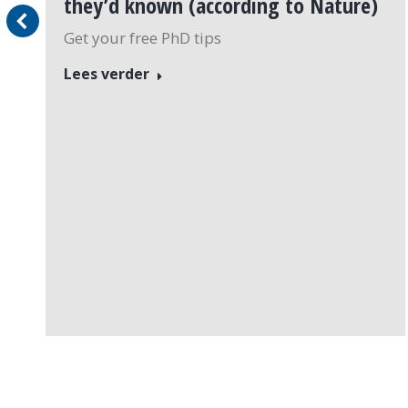
they’d known (according to Nature)
Get your free PhD tips
Lees verder