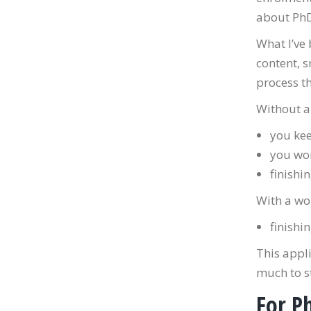
about PhD 
What I’ve 
content, s
process th
Without a
you kee
you wor
finishi
With a wo
finishi
This appli
much to s
For Ph