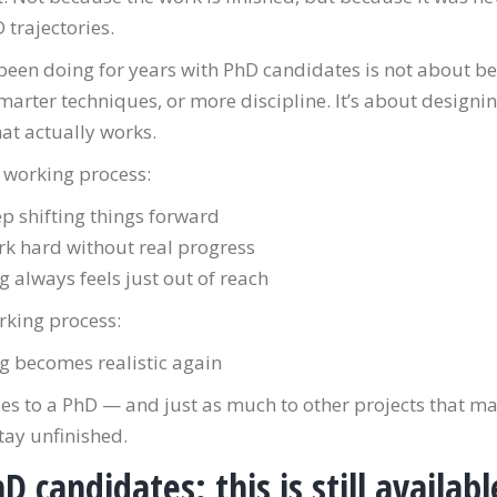
trajectories.
been doing for years with PhD candidates is not about be
marter techniques, or more discipline. It’s about designi
at actually works.
 working process:
p shifting things forward
k hard without real progress
ng always feels just out of reach
rking process:
ng becomes realistic again
es to a PhD — and just as much to other projects that ma
tay unfinished.
D candidates: this is still availabl