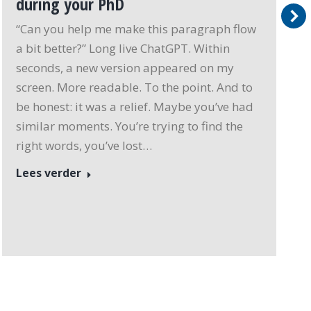
during your PhD
“Can you help me make this paragraph flow
a bit better?” Long live ChatGPT. Within
seconds, a new version appeared on my
screen. More readable. To the point. And to
be honest: it was a relief. Maybe you’ve had
similar moments. You’re trying to find the
right words, you’ve lost…
Lees verder