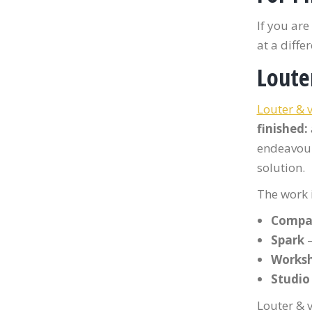
If you ar
at a diffe
Loute
Louter & 
finished:
endeavour
solution.
The work i
Compa
Spark
—
Works
Studio
Louter & v