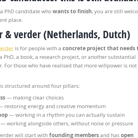
e a PhD candidate who
wants to finish
, you are still wel
rent place.
r & verder
(Netherlands, Dutch)
verder
is for people with a
concrete project that needs 
a PhD, a book, a research project, or another substantial
. For those who have realised that more willpower is not
s structured around four pillars:
ss
— making clear choices
 restoring energy and creative momentum
hop
— working in a rhythm you can actually sustain
— working alongside others, without noise or pressure
erder will start with
founding members
and has
open