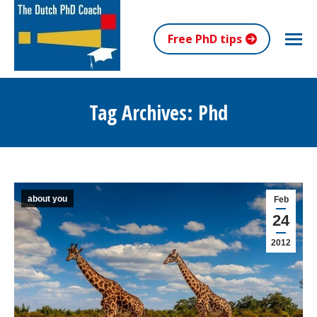
Free PhD tips
Tag Archives:
Phd
You are here:
about you
Feb
24
2012