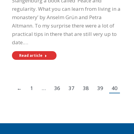
Slangenburg a book called ‘Peace and
regularity. What you can learn from living in a
monastery’ by Anselm Grün and Petra
Altmann. To my surprise there were a lot of
practical tips in there that are still very up to
date.…
Read article
←
1
…
36
37
38
39
40