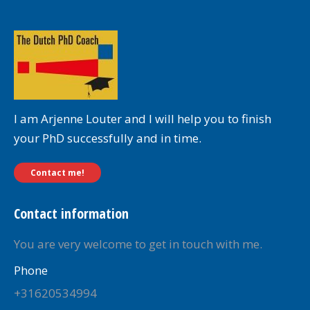
I am Arjenne Louter and I will help you to finish
your PhD successfully and in time.
Contact me!
Contact information
You are very welcome to get in touch with me.
Phone
+31620534994