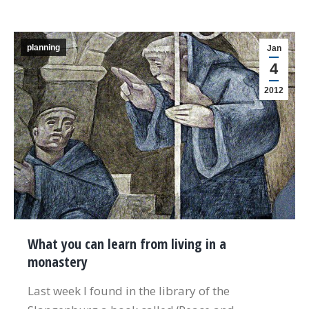
planning
Jan
4
2012
What you can learn from living in a
monastery
Last week I found in the library of the