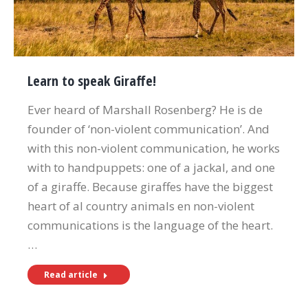
Learn to speak Giraffe!
Ever heard of Marshall Rosenberg? He is de
founder of ‘non-violent communication’. And
with this non-violent communication, he works
with to handpuppets: one of a jackal, and one
of a giraffe. Because giraffes have the biggest
heart of al country animals en non-violent
communications is the language of the heart.
…
Read article