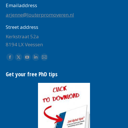
Emailaddress
arjenne@louterpromoveren.nl
Street address
Kerkstraat 52a
8194 LX Veessen
Find us on:
Facebook
X
YouTube
Linkedin
Mail
page
page
page
page
page
Get your free PhD tips
opens
opens
opens
opens
opens
in
in
in
in
in
new
new
new
new
new
window
window
window
window
window