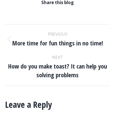
Share this blog
POST
PREVIOUS
NAVIGATION
More time for fun things in no time!
Previous
post:
NEXT
How do you make toast? It can help you
Next
solving problems
post:
Leave a Reply