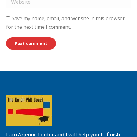
Save my name, email, and website in this browser
for the next time I comment.
Post comment
I am Arjenne Louter and I will help you to finish