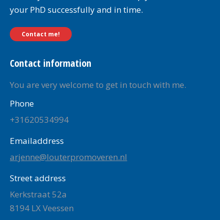
your PhD successfully and in time.
Contact me!
Contact information
You are very welcome to get in touch with me.
Phone
+31620534994
Emailaddress
arjenne@louterpromoveren.nl
Street address
Kerkstraat 52a
8194 LX Veessen