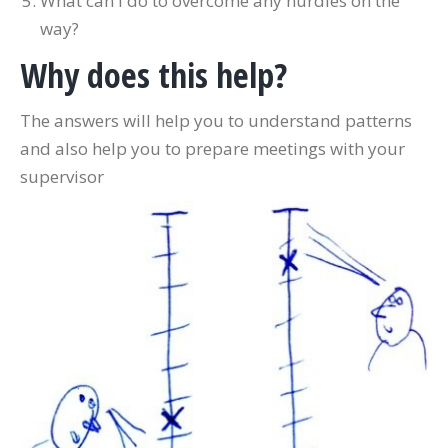
What can I do to overcome any hurdles on the
way?
Why does this help?
The answers will help you to understand patterns
and also help you to prepare meetings with your
supervisor