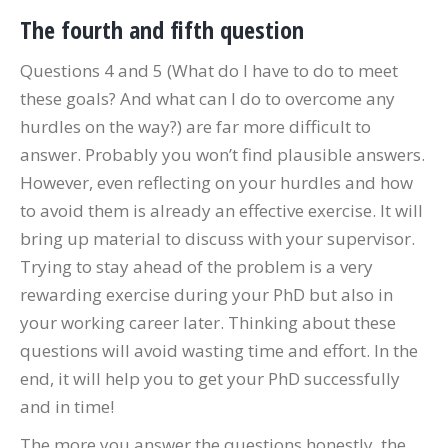
The fourth and fifth question
Questions 4 and 5 (What do I have to do to meet
these goals? And what can I do to overcome any
hurdles on the way?) are far more difficult to
answer. Probably you won’t find plausible answers.
However, even reflecting on your hurdles and how
to avoid them is already an effective exercise. It will
bring up material to discuss with your supervisor.
Trying to stay ahead of the problem is a very
rewarding exercise during your PhD but also in
your working career later. Thinking about these
questions will avoid wasting time and effort. In the
end, it will help you to get your PhD successfully
and in time!
The more you answer the questions honestly, the