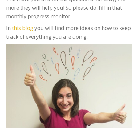
more they will help you! So please do: fill in that
monthly progress monitor.
In
this blog
you will find more ideas on how to keep
track of everything you are doing.