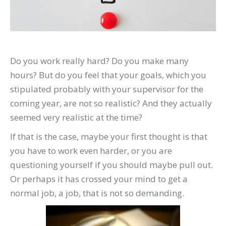
Do you work really hard? Do you make many
hours? But do you feel that your goals, which you
stipulated probably with your supervisor for the
coming year, are not so realistic? And they actually
seemed very realistic at the time?
If that is the case, maybe your first thought is that
you have to work even harder, or you are
questioning yourself if you should maybe pull out.
Or perhaps it has crossed your mind to get a
normal job, a job, that is not so demanding.