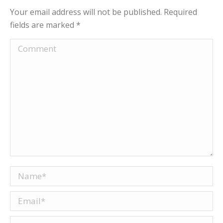
Your email address will not be published. Required
fields are marked
*
Comment
Name *
Email *
Website