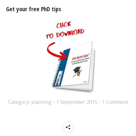
Get your free PhD tips
Category:
planning
1 September 2015
1 Comment