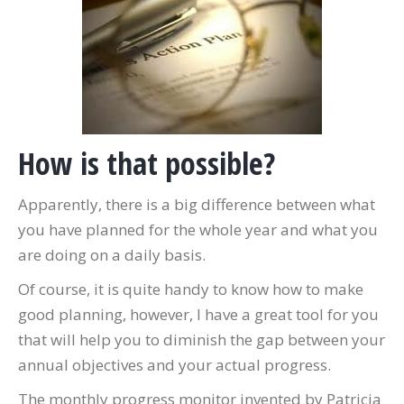
How is that possible?
Apparently, there is a big difference between what
you have planned for the whole year and what you
are doing on a daily basis.
Of course, it is quite handy to know how to make
good planning, however, I have a great tool for you
that will help you to diminish the gap between your
annual objectives and your actual progress.
The monthly progress monitor invented by Patricia