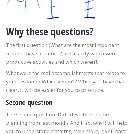
Why these questions?
The first question (What are the most important
results I have obtained?) will clarify which were
productive activities and which weren’t.
What were the real accomplishments that relate to
your research? Which weren’t? When you have that
clear, it will be easier for you to prioritize.
Second question
The second question (Did I deviate from the
planning from last month? And if so, why?) will help
you to understand patterns, even more, if you have