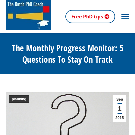
Free PhD tips
The Monthly Progress Monitor: 5
Questions To Stay On Track
You are here:
planning
Sep
1
2015