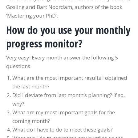
Gosling and Bart Noordam, authors of the book
‘Mastering your PhD’.
How do you use your monthly
progress monitor?
Very easy! Every month answer the following 5
questions:
What are the most important results I obtained
the last month?
Did I deviate from last month’s planning? If so,
why?
What are my most important goals for the
coming month?
What do I have to do to meet these goals?