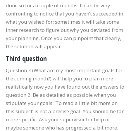
done so for a couple of months. It can be very
confronting to notice that you haven’t succeeded in
what you wished for; sometimes it will take some
inner research to figure out why you deviated from
your planning. Once you can pinpoint that clearly,
the solution will appear.
Third question
Question 3 (What are my most important goals for
the coming month?) will help you to plan more
realistically now you have found out the answers to
question 2. Be as detailed as possible when you
stipulate your goals. ‘To read a little bit more on
this subject’ is not a precise goal. You should be far
more specific. Ask your supervisor for help or
maybe someone who has progressed a bit more.