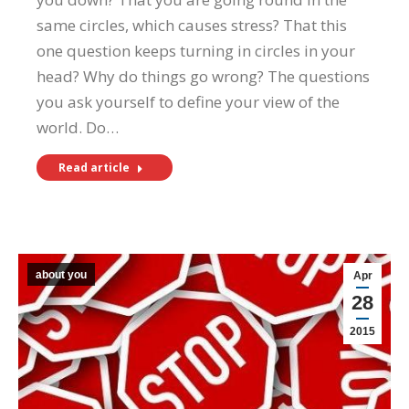
same circles, which causes stress? That this
one question keeps turning in circles in your
head? Why do things go wrong? The questions
you ask yourself to define your view of the
world. Do…
Read article
about you
Apr
28
2015