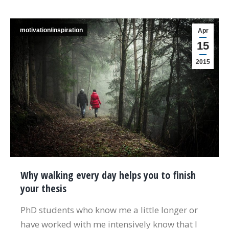
motivation/inspiration
Apr
15
2015
Why walking every day helps you to finish
your thesis
PhD students who know me a little longer or
have worked with me intensively know that I