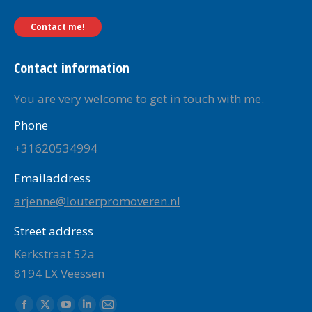
Contact me!
Contact information
You are very welcome to get in touch with me.
Phone
+31620534994
Emailaddress
arjenne@louterpromoveren.nl
Street address
Kerkstraat 52a
8194 LX Veessen
Find us on: