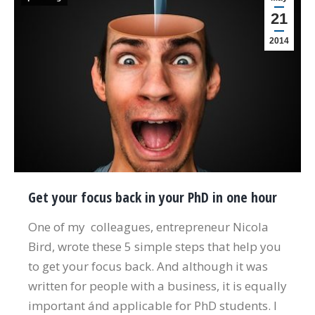
21
2014
Get your focus back in your PhD in one hour
One of my colleagues, entrepreneur Nicola
Bird, wrote these 5 simple steps that help you
to get your focus back. And although it was
written for people with a business, it is equally
important ánd applicable for PhD students. I