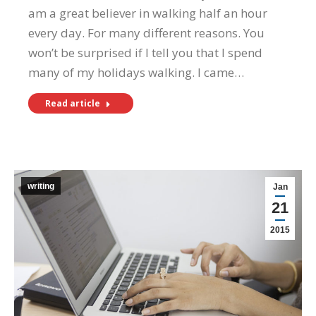
am a great believer in walking half an hour
every day. For many different reasons. You
won’t be surprised if I tell you that I spend
many of my holidays walking. I came…
Read article
writing
Jan
21
2015