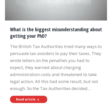
What is the biggest misunderstanding about
getting your PhD?
The British Tax Authorities tried many ways to
persuade tax avoiders to pay their taxes. They
wrote letters on the penalties you had to
expect, they warned about charging
administration costs and threatened to take
legal action. All this had some result, but not
enough. So the Tax Authorities decided…
Read article