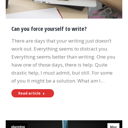
Can you force yourself to write?
There are days that your writing just doesn’t
work out. Everything seems to distract you.
Everything seems better than writing. One you
have one of those days, there is help. Quite
drastic help, I must admit, but still. For some
of you it might be a solution. What am I…
Read article
planning
May