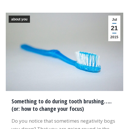
about you
Jul
21
2015
Something to do during tooth brushing…..
(or: how to change your focus)
Do you notice that sometimes negativity bogs
you down? That you are going round in the