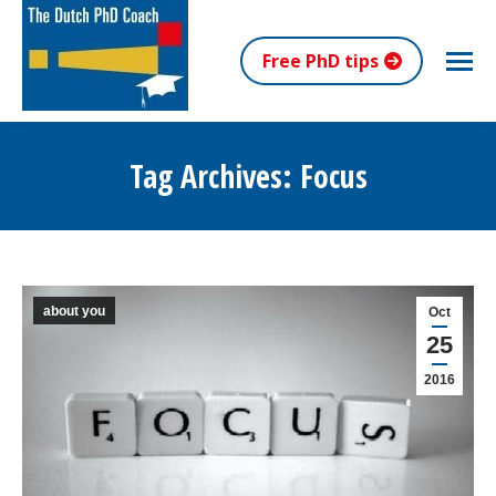
Free PhD tips
Tag Archives:
Focus
You are here:
about you
Oct
25
2016