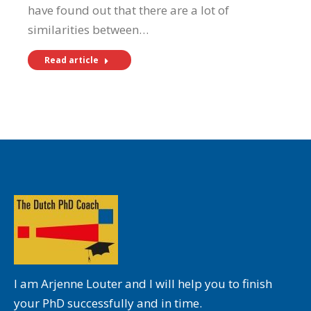
have found out that there are a lot of
similarities between…
Read article
I am Arjenne Louter and I will help you to finish
your PhD successfully and in time.