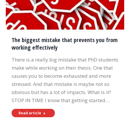
The biggest mistake that prevents you from
working effectively
There is a really big mistake that PhD students
make while working on their thesis. One that
causes you to become exhausted and more
stressed. And that mistake is maybe not so
obvious but has a lot of impacts. What is it?
STOP IN TIME I know that getting started…
Read article