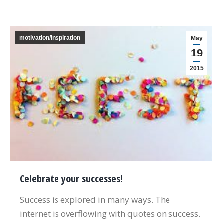
motivation/inspiration
May
19
2015
Celebrate your successes!
Success is explored in many ways. The
internet is overflowing with quotes on success.