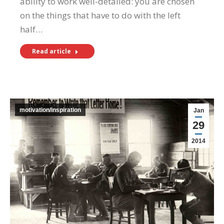
ability to work well-detailed: you are chosen
on the things that have to do with the left
half…
Read article
motivation/inspiration
Jan
29
2014