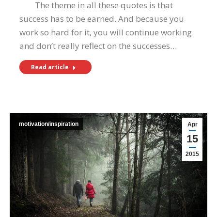
The theme in all these quotes is that
success has to be earned. And because you
work so hard for it, you will continue working
and don’t really reflect on the successes…
Read article
motivation/inspiration
Apr
15
2015