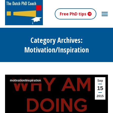
Free PhD tips
Category Archives:
Motivation/inspiration
You are here:
motivation/inspiration
Sep
15
2015