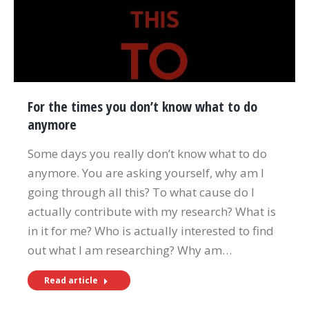
For the times you don’t know what to do
anymore
Some days you really don’t know what to do
anymore. You are asking yourself, why am I
going through all this? To what cause do I
actually contribute with my research? What is
in it for me? Who is actually interested to find
out what I am researching? Why am…
Read article