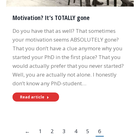
Motivation? It’s TOTALLY gone
Do you have that as well? That sometimes
your motivation seems ABSOLUTELY gone?
That you don’t have a clue anymore why you
started your PhD in the first place? That you
would actually prefer that you never started?
Well, you are actually not alone. I honestly
don’t know any PhD-student…
Read article
←
1
2
3
4
5
6