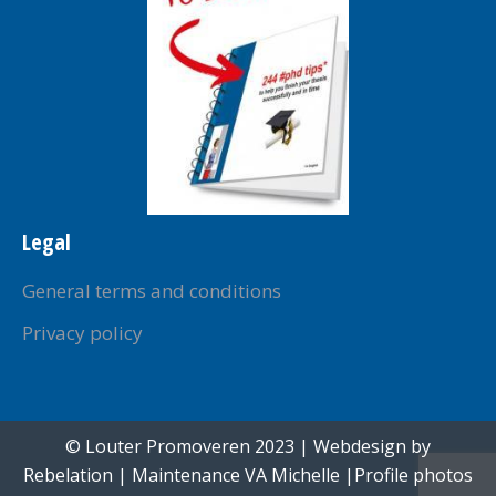
Legal
General terms and conditions
Privacy policy
© Louter Promoveren 2023 | Webdesign by
Rebelation
| Maintenance
VA Michelle
|Profile photos