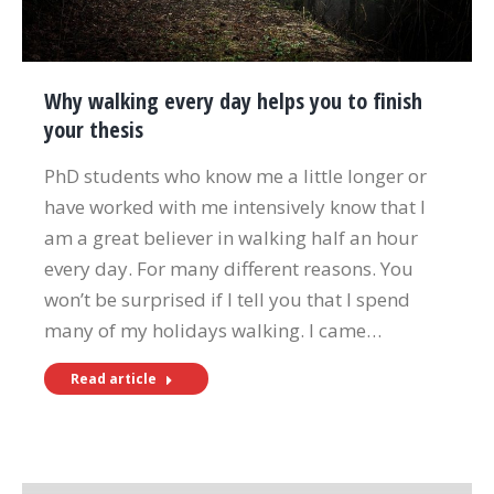
Why walking every day helps you to finish
your thesis
PhD students who know me a little longer or
have worked with me intensively know that I
am a great believer in walking half an hour
every day. For many different reasons. You
won’t be surprised if I tell you that I spend
many of my holidays walking. I came…
Read article