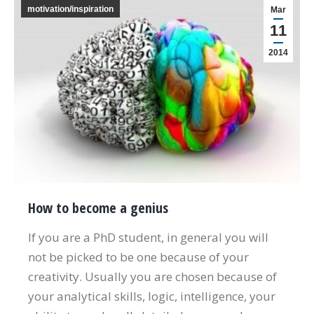
motivation/inspiration
Mar
11
2014
How to become a genius
If you are a PhD student, in general you will
not be picked to be one because of your
creativity. Usually you are chosen because of
your analytical skills, logic, intelligence, your