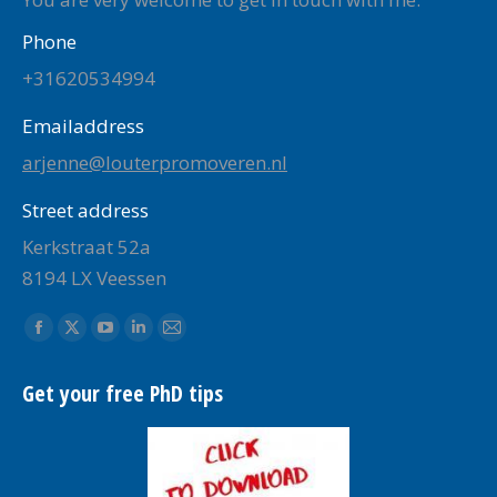
Phone
+31620534994
Emailaddress
arjenne@louterpromoveren.nl
Street address
Kerkstraat 52a
8194 LX Veessen
Find us on:
Facebook
X
YouTube
Linkedin
Mail
page
page
page
page
page
Get your free PhD tips
opens
opens
opens
opens
opens
in
in
in
in
in
new
new
new
new
new
window
window
window
window
window