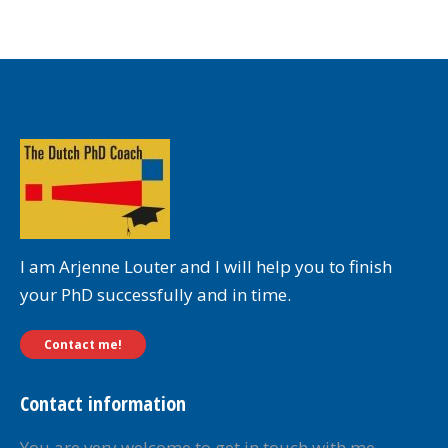
I am Arjenne Louter and I will help you to finish
your PhD successfully and in time.
Contact me!
Contact information
You are very welcome to get in touch with me.