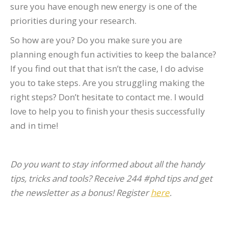
sure you have enough new energy is one of the
priorities during your research.
So how are you? Do you make sure you are
planning enough fun activities to keep the balance?
If you find out that that isn’t the case, I do advise
you to take steps. Are you struggling making the
right steps? Don’t hesitate to contact me. I would
love to help you to finish your thesis successfully
and in time!
Do you want to stay informed about all the handy
tips, tricks and tools? Receive 244 #phd tips and get
the newsletter as a bonus! Register
here
.