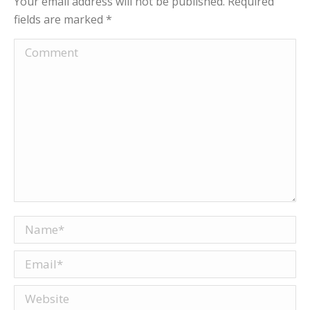
Your email address will not be published. Required
fields are marked
*
Comment
Name *
Email *
Website