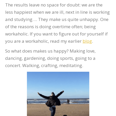
The results leave no space for doubt: we are the
less happiest when we are ill, next in line is working
and studying…. They make us quite unhappy. One
of the reasons is doing overtime often; being
workaholic. If you want to figure out for yourself if
you are a workaholic, read my earlier
blog
.
So what does makes us happy? Making love,
dancing, gardening, doing sports, going to a
concert. Walking, crafting, meditating.