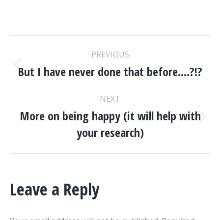
POST
PREVIOUS
NAVIGATION
But I have never done that before….?!?
Previous
post:
NEXT
More on being happy (it will help with
Next
your research)
post:
Leave a Reply