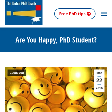
Free PhD tips
Are You Happy, PhD Student?
You are here:
about you
Mar
22
2016