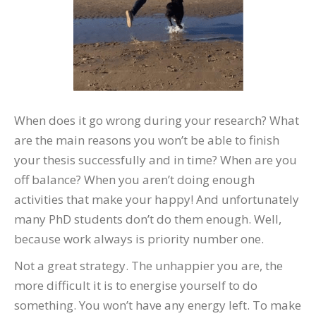
When does it go wrong during your research? What
are the main reasons you won’t be able to finish
your thesis successfully and in time? When are you
off balance? When you aren’t doing enough
activities that make your happy! And unfortunately
many PhD students don’t do them enough. Well,
because work always is priority number one.
Not a great strategy. The unhappier you are, the
more difficult it is to energise yourself to do
something. You won’t have any energy left. To make