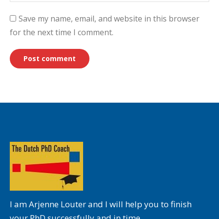
Save my name, email, and website in this browser
for the next time I comment.
Post comment
I am Arjenne Louter and I will help you to finish
your PhD successfully and in time.