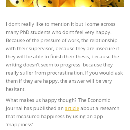
I don’t really like to mention it but I come across
many PhD students who don’t feel very happy.
Because of the pressure of work, the relationship
with their supervisor, because they are insecure if
they will be able to finish their thesis, because the
writing doesn’t seem to progress, because they
really suffer from procrastination. If you would ask
them if they are happy, the answer will be very
hesitant.
What makes us happy though? The Economic
Journal has published an
article
about a research
that measured happiness by using an app
‘mappiness’.