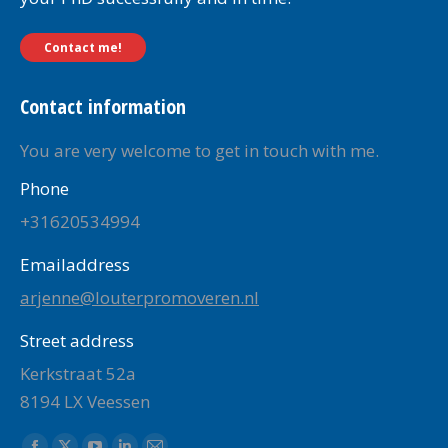
Contact me!
Contact information
You are very welcome to get in touch with me.
Phone
+31620534994
Emailaddress
arjenne@louterpromoveren.nl
Street address
Kerkstraat 52a
8194 LX Veessen
Find us on: