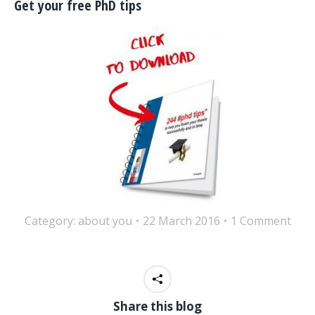
Get your free PhD tips
Category:
about you
22 March 2016
1 Comment
Share this blog