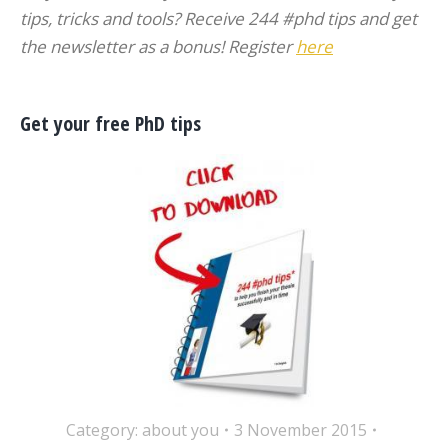
tips, tricks and tools? Receive 244 #phd tips and get
the newsletter as a bonus! Register
here
Get your free PhD tips
Category:
about you
3 November 2015