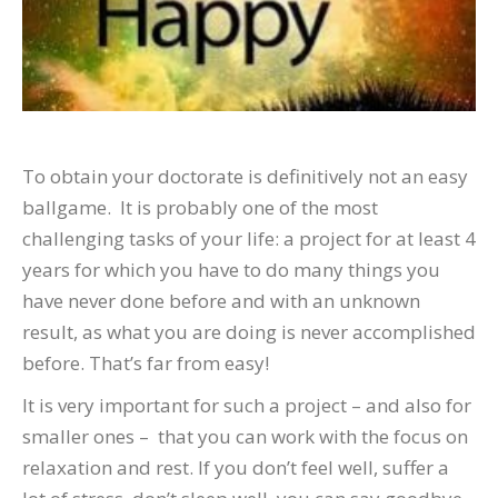
To obtain your doctorate is definitively not an easy
ballgame. It is probably one of the most
challenging tasks of your life: a project for at least 4
years for which you have to do many things you
have never done before and with an unknown
result, as what you are doing is never accomplished
before. That’s far from easy!
It is very important for such a project – and also for
smaller ones – that you can work with the focus on
relaxation and rest. If you don’t feel well, suffer a