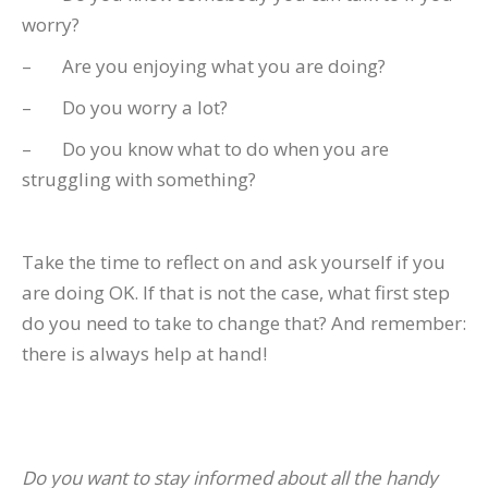
worry?
– Are you enjoying what you are doing?
– Do you worry a lot?
– Do you know what to do when you are
struggling with something?
Take the time to reflect on and ask yourself if you
are doing OK. If that is not the case, what first step
do you need to take to change that? And remember:
there is always help at hand!
Do you want to stay informed about all the handy