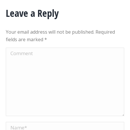
Leave a Reply
Your email address will not be published. Required
fields are marked
*
Comment
Name *