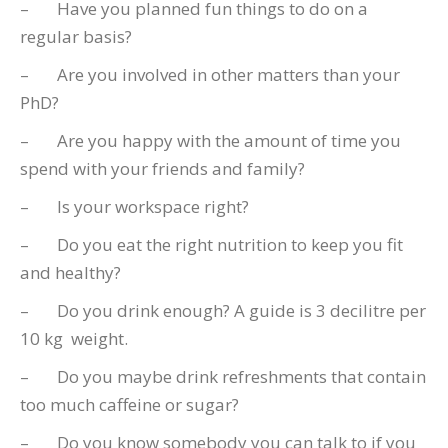
– Have you planned fun things to do on a
regular basis?
– Are you involved in other matters than your
PhD?
– Are you happy with the amount of time you
spend with your friends and family?
– Is your workspace right?
– Do you eat the right nutrition to keep you fit
and healthy?
– Do you drink enough? A guide is 3 decilitre per
10 kg weight.
– Do you maybe drink refreshments that contain
too much caffeine or sugar?
– Do you know somebody you can talk to if you