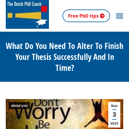
Free PhD tips
What Do You Need To Alter To Finish
Your Thesis Successfully And In
Time?
You are here:
about you
Nov
3
2015