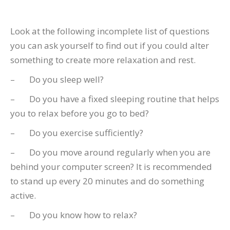
Look at the following incomplete list of questions
you can ask yourself to find out if you could alter
something to create more relaxation and rest.
– Do you sleep well?
– Do you have a fixed sleeping routine that helps
you to relax before you go to bed?
– Do you exercise sufficiently?
– Do you move around regularly when you are
behind your computer screen? It is recommended
to stand up every 20 minutes and do something
active.
– Do you know how to relax?