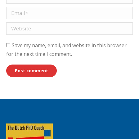
Email *
Website
Save my name, email, and website in this browser
for the next time I comment.
Post comment