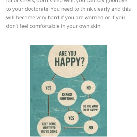
lot of stress, don’t sleep well, you can say goodbye
to your doctorate! You need to think clearly and this
will become very hard if you are worried or if you
don’t feel comfortable in your own skin.