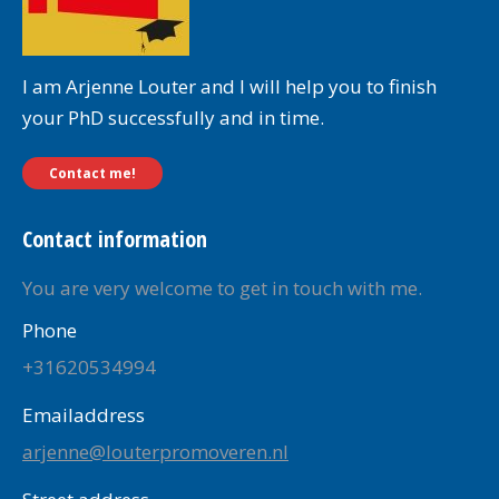
I am Arjenne Louter and I will help you to finish
your PhD successfully and in time.
Contact me!
Contact information
You are very welcome to get in touch with me.
Phone
+31620534994
Emailaddress
arjenne@louterpromoveren.nl