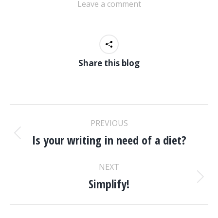
Leave a comment
Share this blog
POST
PREVIOUS
NAVIGATION
Is your writing in need of a diet?
Previous
post:
NEXT
Simplify!
Next
post: