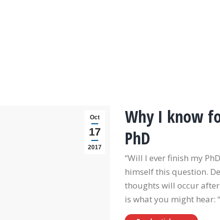
Why I know for
Oct
17
PhD
2017
“Will I ever finish my P
himself this question. D
thoughts will occur after
is what you might hear: 