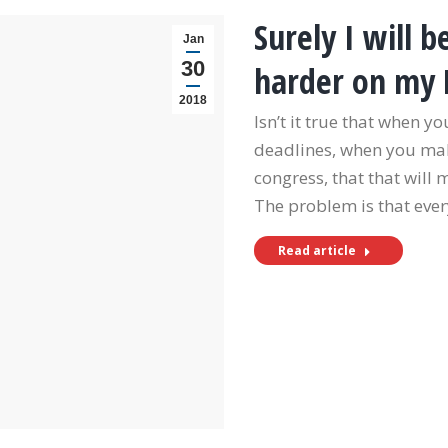
Surely I will
Jan
30
harder on my
2018
Isn’t it true that when y
deadlines, when you make
congress, that that will
The problem is that ever
Read article