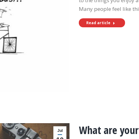
to the things you enjoy a
Many people feel like th
Read article
What are your
Jul