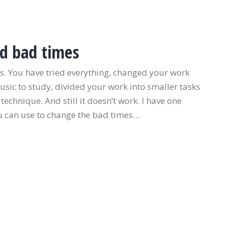
d bad times
. You have tried everything, changed your work
music to study, divided your work into smaller tasks
chnique. And still it doesn’t work. I have one
ou can use to change the bad times…