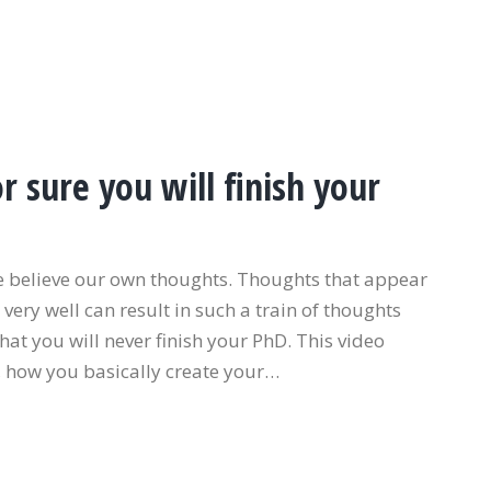
 sure you will finish your
e believe our own thoughts. Thoughts that appear
very well can result in such a train of thoughts
that you will never finish your PhD. This video
, how you basically create your…