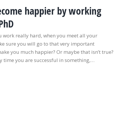
 become happier by working
 PhD
ou work really hard, when you meet all your
 sure you will go to that very important
 make you much happier? Or maybe that isn’t true?
y time you are successful in something,…