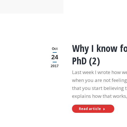
Why I know for
Oct
24
PhD (2)
2017
Last week I wrote how w
when you are not feeling 
that you start believing 
explains how that works
Read article