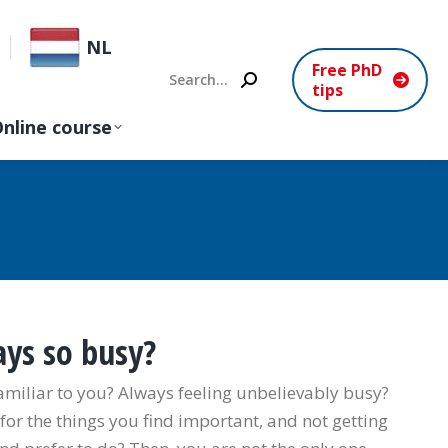
NL
Free PhD
Search:
tips
nline course
ys so busy?
amiliar to you? Always feeling unbelievably busy?
or the things you find important, and not getting