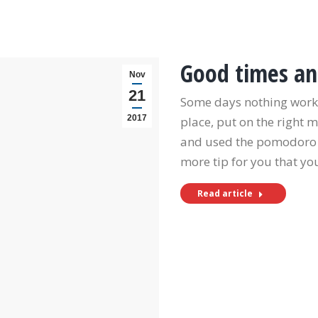
Good times an
Nov
21
Some days nothing works
2017
place, put on the right 
and used the pomodoro te
more tip for you that y
Read article