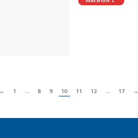
Read article
←
1
…
8
9
10
11
12
…
17