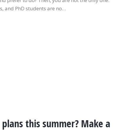
nd prefer to do? Then, you are not the only one.
is, and PhD students are no…
 plans this summer? Make a