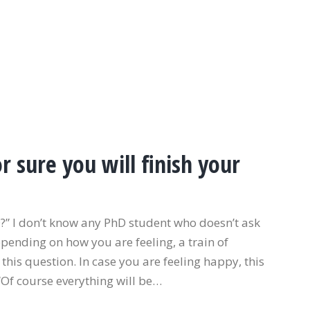
 sure you will finish your
hD?” I don’t know any PhD student who doesn’t ask
epending on how you are feeling, a train of
 this question. In case you are feeling happy, this
“Of course everything will be…