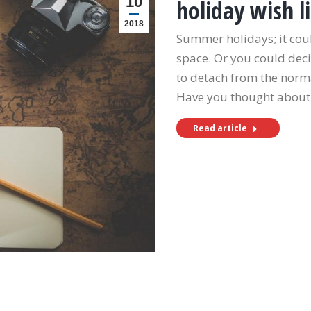
10
holiday wish li
2018
Summer holidays; it cou
space. Or you could deci
to detach from the norm
Have you thought about
Read article