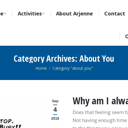
se
Activities
About Arjenne
Contact
O
Category Archives:
About You
You are here:
Home
Category "about you"
Why am I alwa
Sep
4
Does that feeling seem f
2018
Not having enough time f