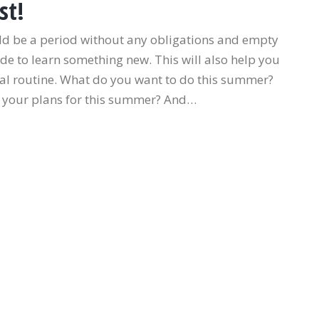
st!
ld be a period without any obligations and empty
de to learn something new. This will also help you
al routine. What do you want to do this summer?
 your plans for this summer? And…