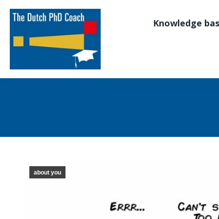
Knowledge ba
about you