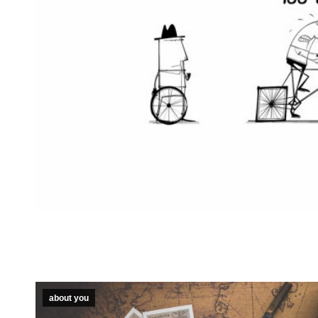
about you