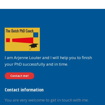
I am Arjenne Louter and I will help you to finish
your PhD successfully and in time.
Contact me!
Contact information
You are very welcome to get in touch with me.