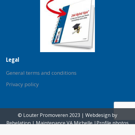
Legal
General terms and conditions
Privacy policy
© Louter Promoveren 2023 | Webdesign by
Rebelation
| Maintenance
VA Michelle
|Profile photos
created by
Paul Voorham