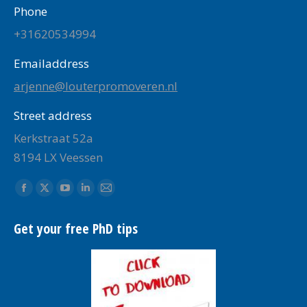
Phone
+31620534994
Emailaddress
arjenne@louterpromoveren.nl
Street address
Kerkstraat 52a
8194 LX Veessen
Find us on:
Facebook
X
YouTube
Linkedin
Mail
page
page
page
page
page
Get your free PhD tips
opens
opens
opens
opens
opens
in
in
in
in
in
new
new
new
new
new
window
window
window
window
window