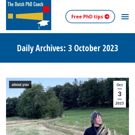
Free PhD tips
Daily Archives:
3 October 2023
You are here:
about you
Oct
3
2023