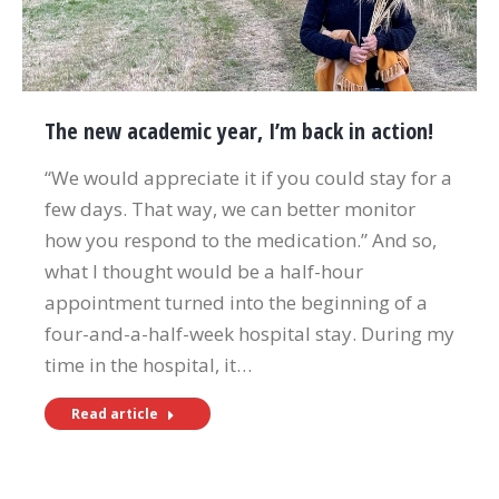
The new academic year, I’m back in action!
“We would appreciate it if you could stay for a
few days. That way, we can better monitor
how you respond to the medication.” And so,
what I thought would be a half-hour
appointment turned into the beginning of a
four-and-a-half-week hospital stay. During my
time in the hospital, it…
Read article