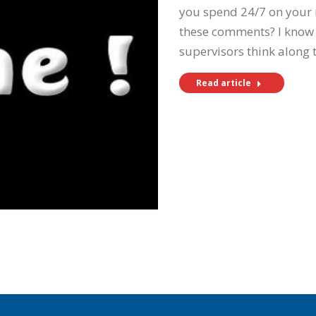
you spend 24/7 on your r
these comments? I know
supervisors think along 
Read article