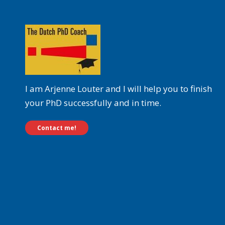
I am Arjenne Louter and I will help you to finish
your PhD successfully and in time.
Contact me!