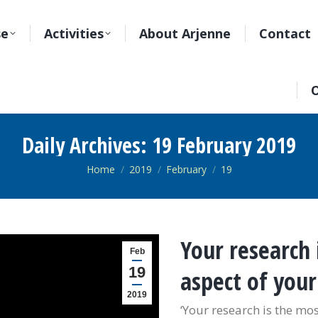
se
Activities
About Arjenne
Contact
O
Daily Archives:
19 February 2019
You are here:
Home
2019
February
19
Your research 
Feb
19
aspect of you
2019
‘Your research is the mos