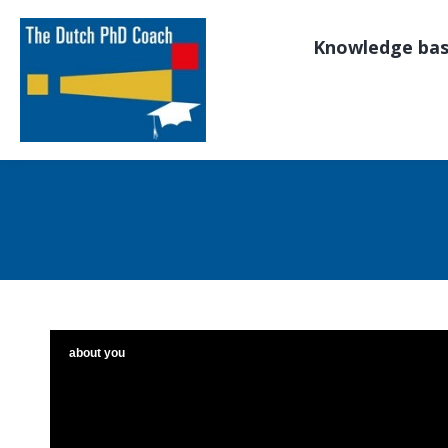
Knowledge ba
about you