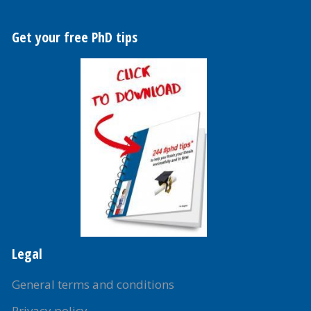
Get your free PhD tips
Legal
General terms and conditions
Privacy policy