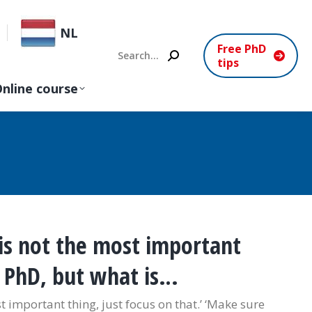
NL
Free PhD
Search:
tips
nline course
is not the most important
r PhD, but what is…
t important thing, just focus on that.’ ‘Make sure