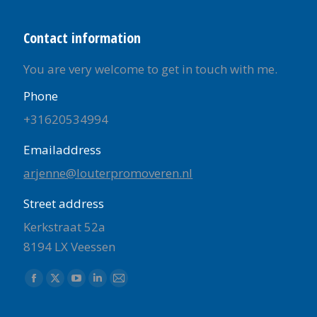
Contact information
You are very welcome to get in touch with me.
Phone
+31620534994
Emailaddress
arjenne@louterpromoveren.nl
Street address
Kerkstraat 52a
8194 LX Veessen
Find us on:
Facebook
X
YouTube
Linkedin
Mail
page
page
page
page
page