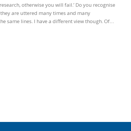
esearch, otherwise you will fail.’ Do you recognise
 they are uttered many times and many
the same lines. I have a different view though. Of…