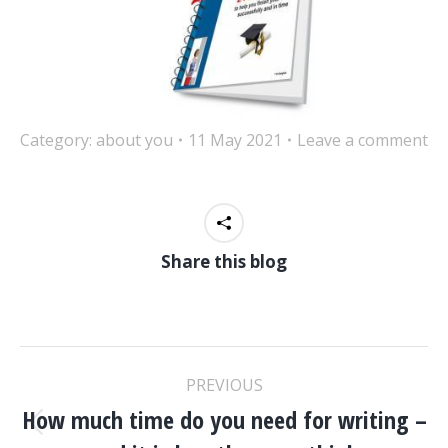
Category:
about you
11 May 2021
Leave a comment
Share this blog
POST
PREVIOUS
NAVIGATION
How much time do you need for writing –
Previous