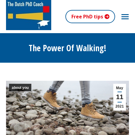
Free PhD tips
The Power Of Walking!
You are here:
about you
May
11
2021