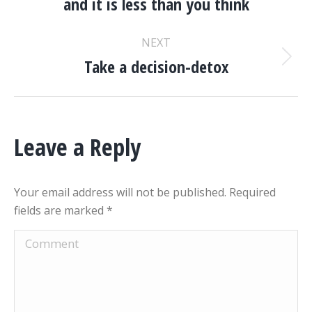
and it is less than you think
post:
NEXT
Take a decision-detox
Next
post:
Leave a Reply
Your email address will not be published. Required
fields are marked
*
Comment