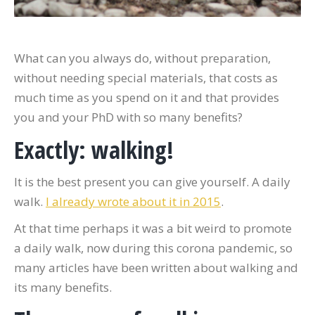
What can you always do, without preparation,
without needing special materials, that costs as
much time as you spend on it and that provides
you and your PhD with so many benefits?
Exactly: walking!
It is the best present you can give yourself. A daily
walk.
I already wrote about it in 2015
.
At that time perhaps it was a bit weird to promote
a daily walk, now during this corona pandemic, so
many articles have been written about walking and
its many benefits.