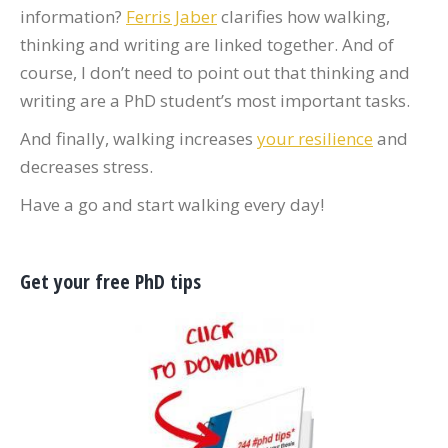
information?
Ferris Jaber
clarifies how walking,
thinking and writing are linked together. And of
course, I don’t need to point out that thinking and
writing are a PhD student’s most important tasks.
And finally, walking increases
your resilience
and
decreases stress.
Have a go and start walking every day!
Get your free PhD tips