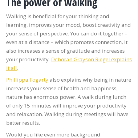
The power of walking
Walking is beneficial for your thinking and
learning, improves your mood, boost creativity and
your sense of perspective. You can do it together –
even at a distance – which promotes connection, it
also increases a sense of gratitude and increases
your productivity.
Deborah Grayson Riegel explains
it all
.
Phillippa Fogarty
also explains why being in nature
increases your sense of health and happiness,
nature has enormous power. A walk during lunch
of only 15 minutes will improve your productivity
and relaxation. Walking during meetings will have
better results.
Would you like even more background