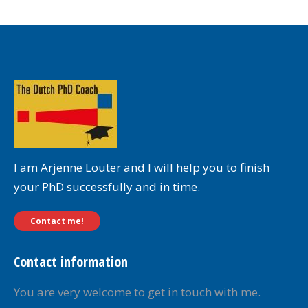
I am Arjenne Louter and I will help you to finish
your PhD successfully and in time.
Contact me!
Contact information
You are very welcome to get in touch with me.