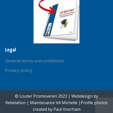
Legal
General terms and conditions
Privacy policy
© Louter Promoveren 2023 | Webdesign by
Rebelation
| Maintenance
VA Michelle
|Profile photos
created by
Paul Voorham