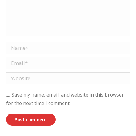
Name *
Email *
Website
Save my name, email, and website in this browser
for the next time I comment.
Post comment