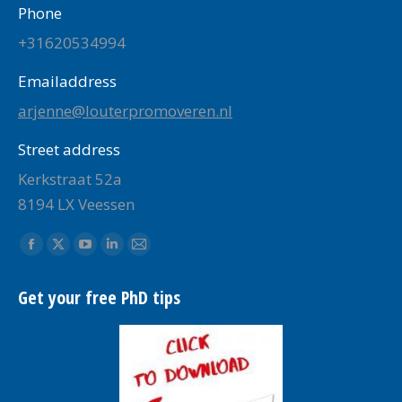
Phone
+31620534994
Emailaddress
arjenne@louterpromoveren.nl
Street address
Kerkstraat 52a
8194 LX Veessen
Find us on:
Facebook
X
YouTube
Linkedin
Mail
page
page
page
page
page
Get your free PhD tips
opens
opens
opens
opens
opens
in
in
in
in
in
new
new
new
new
new
window
window
window
window
window