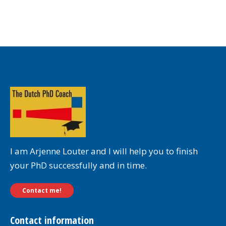
I am Arjenne Louter and I will help you to finish
your PhD successfully and in time.
Contact me!
Contact information