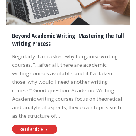
Beyond Academic Writing: Mastering the Full
Writing Process
Regularly, I am asked why I organise writing
courses, “…after all, there are academic
writing courses available, and if I’ve taken
those, why would I need another writing
course?” Good question. Academic Writing
Academic writing courses focus on theoretical
and analytical aspects; they cover topics such
as the structure of…
Read article