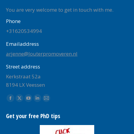
You are very welcome to get in touch with me.
Phone
+31620534994
Emailaddress
arjenne@louterpromoveren.nl
Street address
Kerkstraat 52a
8194 LX Veessen
Find us on:
Facebook
X
YouTube
Linkedin
Mail
page
page
page
page
page
Get your free PhD tips
opens
opens
opens
opens
opens
in
in
in
in
in
new
new
new
new
new