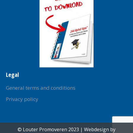
window
window
window
window
window
Legal
General terms and conditions
Privacy policy
© Louter Promoveren 2023 | Webdesign by