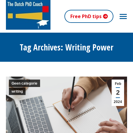
Free PhD tips
Tag Archives:
Writing Power
You are here:
Geen categorie
Feb
2
writing
2024