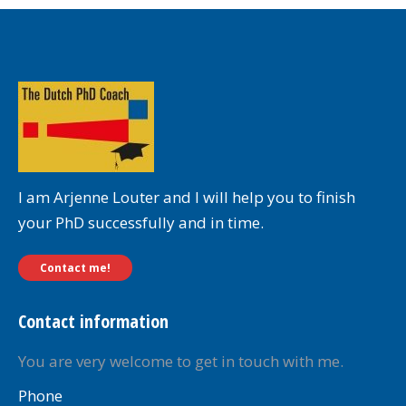
I am Arjenne Louter and I will help you to finish
your PhD successfully and in time.
Contact me!
Contact information
You are very welcome to get in touch with me.
Phone