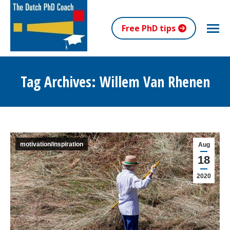
Free PhD tips
Tag Archives:
Willem Van Rhenen
You are here:
motivation/inspiration
Aug
18
2020