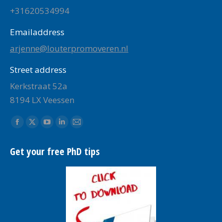
+31620534994
Emailaddress
arjenne@louterpromoveren.nl
Street address
Kerkstraat 52a
8194 LX Veessen
Find us on:
Facebook
X
YouTube
Linkedin
Mail
page
page
page
page
page
Get your free PhD tips
opens
opens
opens
opens
opens
in
in
in
in
in
new
new
new
new
new
window
window
window
window
window