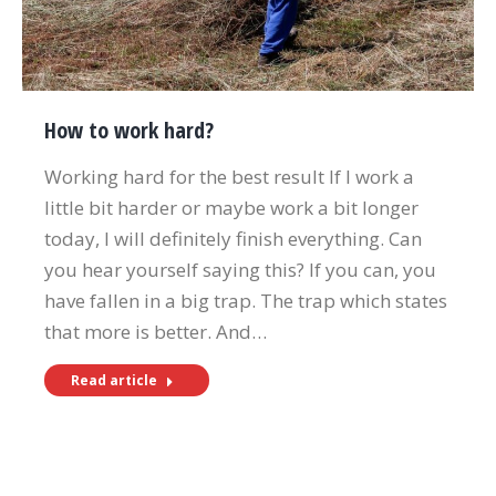
How to work hard?
Working hard for the best result If I work a
little bit harder or maybe work a bit longer
today, I will definitely finish everything. Can
you hear yourself saying this? If you can, you
have fallen in a big trap. The trap which states
that more is better. And…
Read article