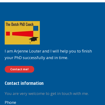
I am Arjenne Louter and I will help you to finish
your PhD successfully and in time.
Contact me!
Contact information
You are very welcome to get in touch with me.
Phone