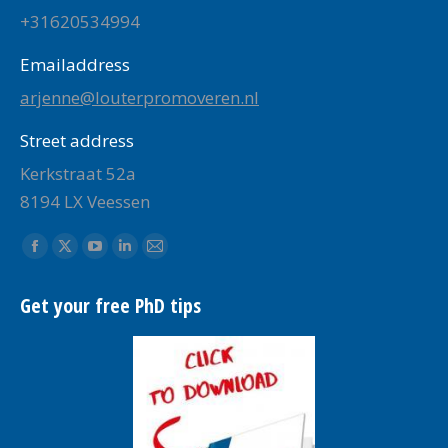
+31620534994
Emailaddress
arjenne@louterpromoveren.nl
Street address
Kerkstraat 52a
8194 LX Veessen
Find us on:
Facebook
X
YouTube
Linkedin
Mail
page
page
page
page
page
Get your free PhD tips
opens
opens
opens
opens
opens
in
in
in
in
in
new
new
new
new
new
window
window
window
window
window