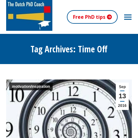
Free PhD tips
Tag Archives:
Time Off
You are here:
motivation/inspiration
Sep
13
2016