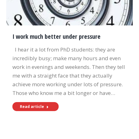
I work much better under pressure
I hear it a lot from PhD students: they are
incredibly busy; make many hours and even
work in evenings and weekends. Then they tell
me with a straight face that they actually
achieve more working under lots of pressure.
Those who know me a bit longer or have…
Read article