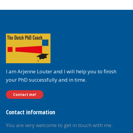
I am Arjenne Louter and I will help you to finish
your PhD successfully and in time.
Contact me!
Contact information
You are very welcome to get in touch with me.