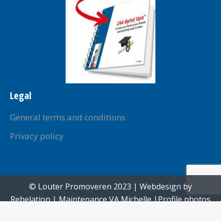
Legal
General terms and conditions
Privacy policy
© Louter Promoveren 2023 | Webdesign by
Rebelation
| Maintenance
VA Michelle
|Profile photos
created by
Paul Voorham