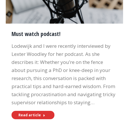
Must watch podcast!
Lodewijk and I were recently interviewed by
Lexter Woodley for her podcast. As she
describes it: Whether you’re on the fence
about pursuing a PhD or knee-deep in your
research, this conversation is packed with
practical tips and hard-earned wisdom. From
tackling procrastination and navigating tricky
supervisor relationships to staying…
Read article