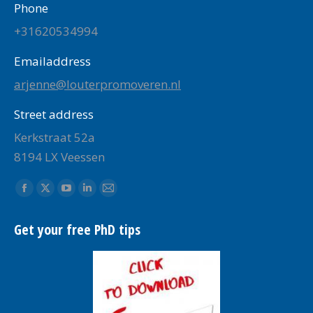
Phone
+31620534994
Emailaddress
arjenne@louterpromoveren.nl
Street address
Kerkstraat 52a
8194 LX Veessen
Find us on:
Facebook
X
YouTube
Linkedin
Mail
page
page
page
page
page
Get your free PhD tips
opens
opens
opens
opens
opens
in
in
in
in
in
new
new
new
new
new
window
window
window
window
window