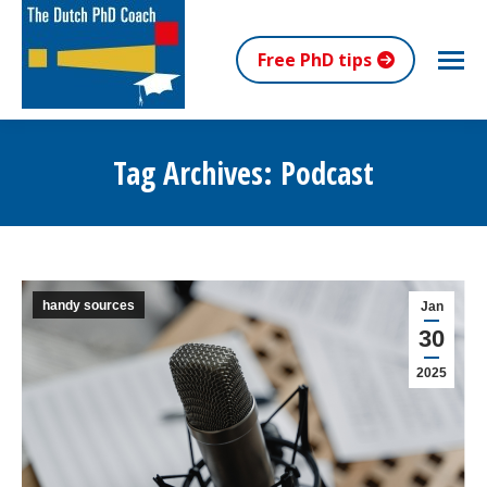
Free PhD tips
Tag Archives:
Podcast
You are here:
handy sources
Jan
30
2025