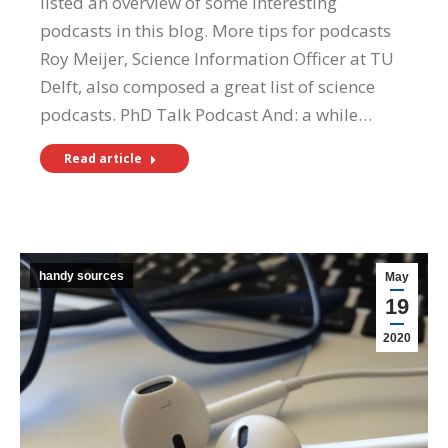
listed an overview of some interesting
podcasts in this blog. More tips for podcasts
Roy Meijer, Science Information Officer at TU
Delft, also composed a great list of science
podcasts. PhD Talk Podcast And: a while…
Read article
handy sources
May
19
2020