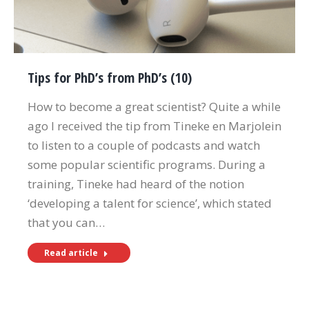
Tips for PhD’s from PhD’s (10)
How to become a great scientist? Quite a while
ago I received the tip from Tineke en Marjolein
to listen to a couple of podcasts and watch
some popular scientific programs. During a
training, Tineke had heard of the notion
‘developing a talent for science’, which stated
that you can…
Read article