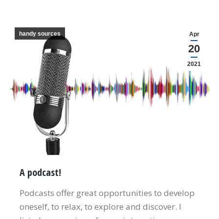
handy sources
Apr
20
2021
A podcast!
Podcasts offer great opportunities to develop
oneself, to relax, to explore and discover. I