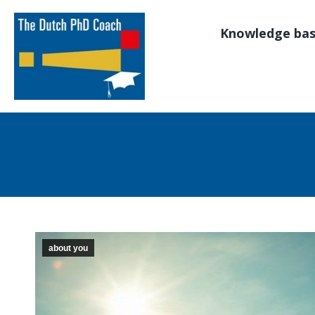
Knowledge ba
about you