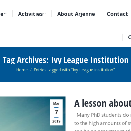
se
Activities
About Arjenne
Contact
O
Tag Archives:
Ivy League Institution
You are here:
Home
Entries tagged with "Ivy League institution"
A lesson abou
Mar
7
Many PhD students do not
2019
to the high amounts of s