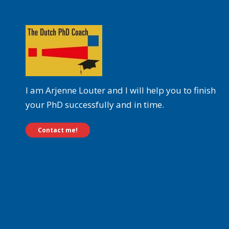
I am Arjenne Louter and I will help you to finish
your PhD successfully and in time.
Contact me!