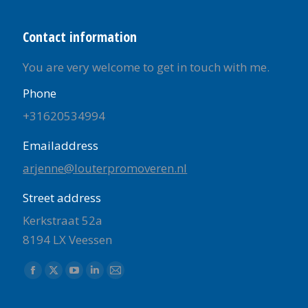
Contact information
You are very welcome to get in touch with me.
Phone
+31620534994
Emailaddress
arjenne@louterpromoveren.nl
Street address
Kerkstraat 52a
8194 LX Veessen
Find us on:
Facebook
X
YouTube
Linkedin
Mail
page
page
page
page
page