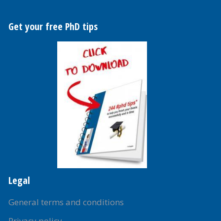
Get your free PhD tips
Legal
General terms and conditions
Privacy policy