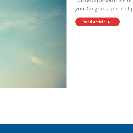
can be an assortment of 
you. Go grab a piece of
Read article