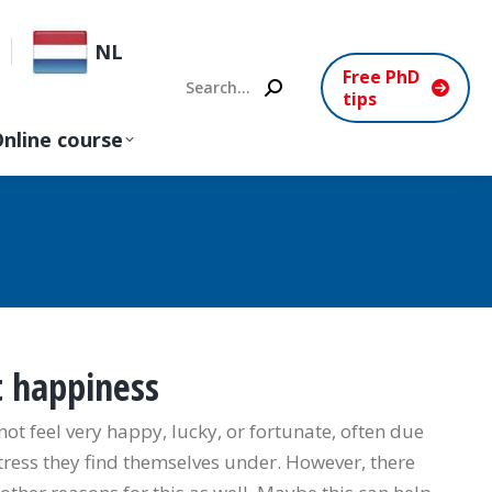
NL
Free PhD
Search:
tips
nline course
t happiness
 feel very happy, lucky, or fortunate, often due
tress they find themselves under. However, there