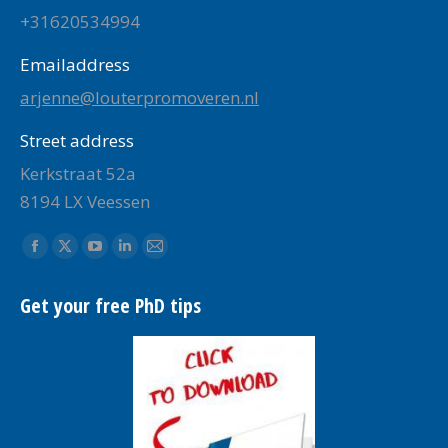
+31620534994
Emailaddress
arjenne@louterpromoveren.nl
Street address
Kerkstraat 52a
8194 LX Veessen
Find us on:
Facebook
X
YouTube
Linkedin
Mail
page
page
page
page
page
Get your free PhD tips
opens
opens
opens
opens
opens
in
in
in
in
in
new
new
new
new
new
window
window
window
window
window