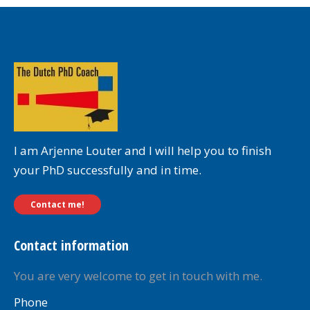
I am Arjenne Louter and I will help you to finish
your PhD successfully and in time.
Contact me!
Contact information
You are very welcome to get in touch with me.
Phone