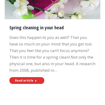
Spring cleaning in your head
Does this happen to you as well? That you
have so much on your mind that you get lost.
That you feel like you can’t focus anymore?
Then it is time for a spring clean! Not only the
physical one, but also in your head. A research
from 2008, published in…
Read article