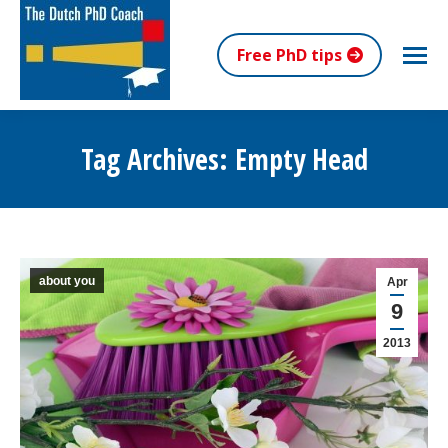
Free PhD tips
Tag Archives:
Empty Head
You are here:
about you
Apr
9
2013