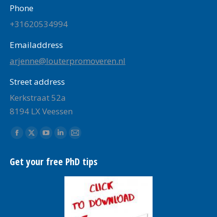
Phone
+31620534994
Emailaddress
arjenne@louterpromoveren.nl
Street address
Kerkstraat 52a
8194 LX Veessen
Find us on:
Facebook
X
YouTube
Linkedin
Mail
page
page
page
page
page
Get your free PhD tips
opens
opens
opens
opens
opens
in
in
in
in
in
new
new
new
new
new
window
window
window
window
window