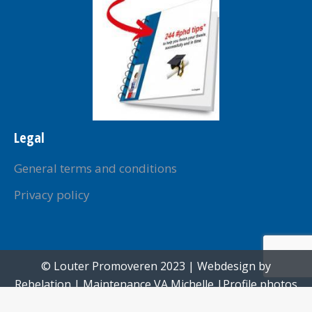
Legal
General terms and conditions
Privacy policy
© Louter Promoveren 2023 | Webdesign by
Rebelation
| Maintenance
VA Michelle
|Profile photos
created by
Paul Voorham