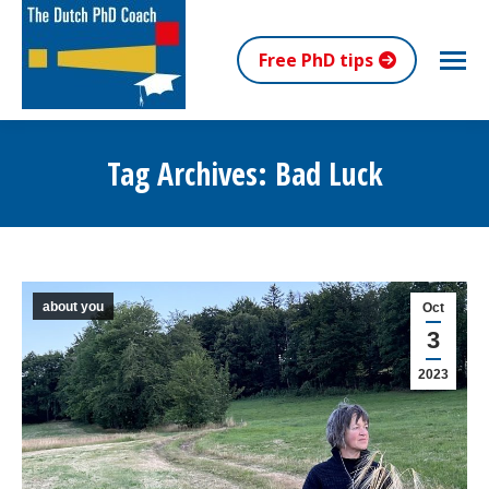
Free PhD tips
Tag Archives:
Bad Luck
You are here:
about you
Oct
3
2023