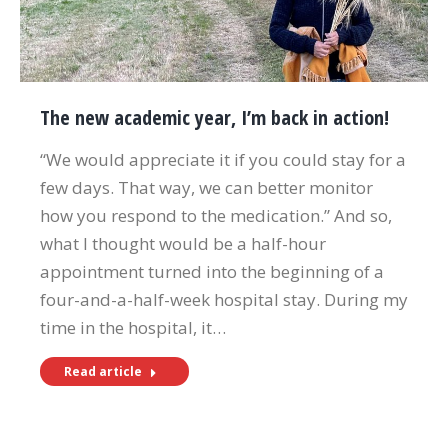
The new academic year, I’m back in action!
“We would appreciate it if you could stay for a
few days. That way, we can better monitor
how you respond to the medication.” And so,
what I thought would be a half-hour
appointment turned into the beginning of a
four-and-a-half-week hospital stay. During my
time in the hospital, it…
Read article