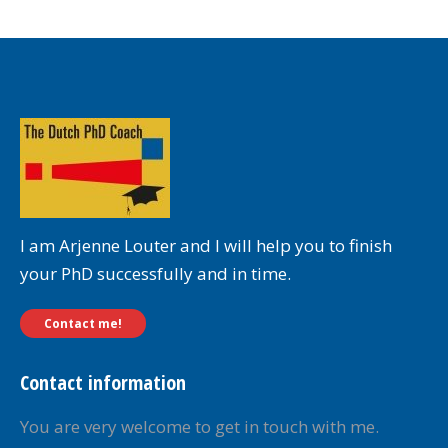
I am Arjenne Louter and I will help you to finish
your PhD successfully and in time.
Contact me!
Contact information
You are very welcome to get in touch with me.