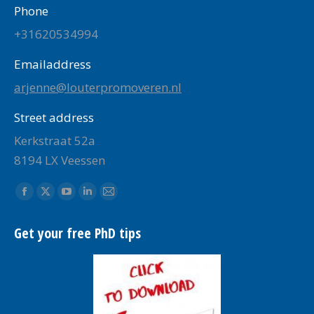
Phone
+31620534994
Emailaddress
arjenne@louterpromoveren.nl
Street address
Kerkstraat 52a
8194 LX Veessen
Find us on:
Facebook
X
YouTube
Linkedin
Mail
page
page
page
page
page
Get your free PhD tips
opens
opens
opens
opens
opens
in
in
in
in
in
new
new
new
new
new
window
window
window
window
window