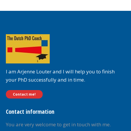
I am Arjenne Louter and I will help you to finish
your PhD successfully and in time.
Contact me!
Contact information
You are very welcome to get in touch with me.