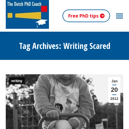
Free PhD tips
Tag Archives:
Writing Scared
You are here:
writing
Jan
20
2012