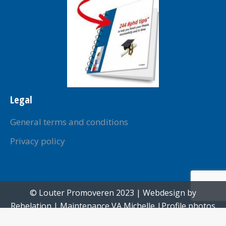
Legal
General terms and conditions
Privacy policy
© Louter Promoveren 2023 | Webdesign by
Rebelation
| Maintenance
VA Michelle
|Profile photos
created by
Paul Voorham