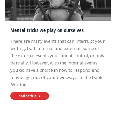
Mental tricks we play on ourselves
There are many events that can interrupt your
writing, both internal and external. Some of
the external events you cannot control, or only
partially. However, with the internal events,
you do have a choice in how to respond and
maybe get out of your own way… In the book
‘Writing…
Read article