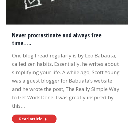
Never procrastinate and always free
time…..
One blog I read regularly is by Leo Babauta,
called zen habits. Essentially, he writes about
simplifying your life. A while ago, Scott Young
was a guest blogger for Babuata’s website
and he wrote the post, The Really Simple Way
to Get Work Done. I was greatly inspired by
this…
Read article