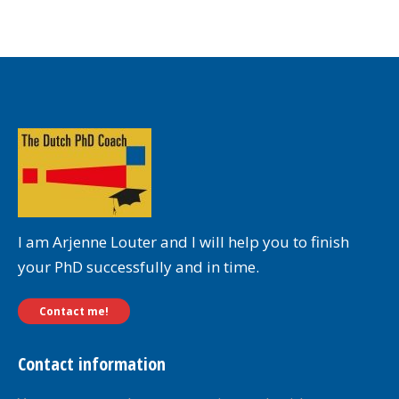
I am Arjenne Louter and I will help you to finish
your PhD successfully and in time.
Contact me!
Contact information