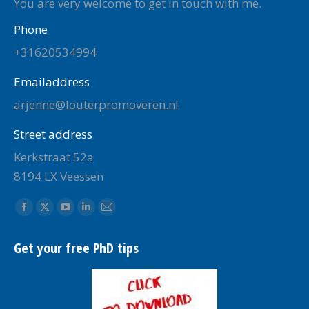
You are very welcome to get in touch with me.
Phone
+31620534994
Emailaddress
arjenne@louterpromoveren.nl
Street address
Kerkstraat 52a
8194 LX Veessen
Find us on:
Facebook
X
YouTube
Linkedin
Mail
page
page
page
page
page
Get your free PhD tips
opens
opens
opens
opens
opens
in
in
in
in
in
new
new
new
new
new
window
window
window
window
window