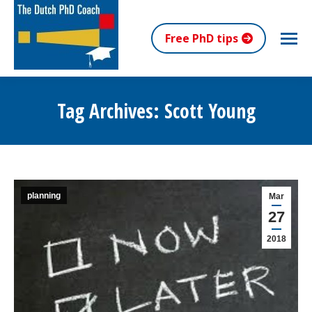
Free PhD tips
Tag Archives:
Scott Young
You are here:
planning
Mar
27
2018