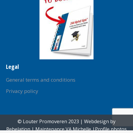
Legal
General terms and conditions
Privacy policy
© Louter Promoveren 2023 | Webdesign by
Rebelation
| Maintenance
VA Michelle
|Profile photos