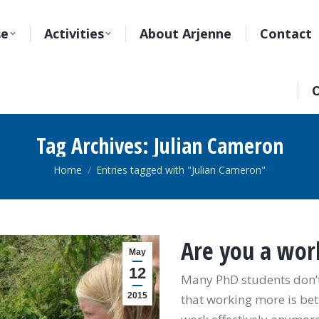
se
Activities
About Arjenne
Contact
O
Tag Archives:
Julian Cameron
You are here:
Home
Entries tagged with "Julian Cameron"
Are you a wor
May
12
Many PhD students don’t
2015
that working more is bet