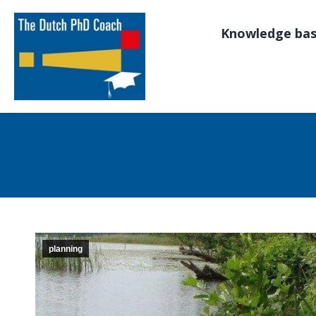
Knowledge ba
planning