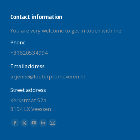
Contact information
You are very welcome to get in touch with me.
Phone
+31620534994
Emailaddress
arjenne@louterpromoveren.nl
Street address
Kerkstraat 52a
8194 LX Veessen
Find us on:
Facebook
X
YouTube
Linkedin
Mail
page
page
page
page
page