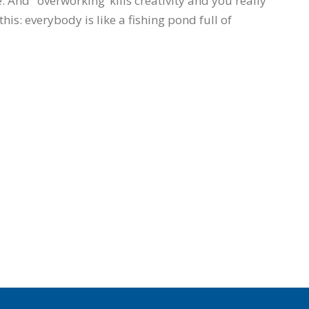
 And ‘overworking’ kills creativity and you really
this: everybody is like a fishing pond full of