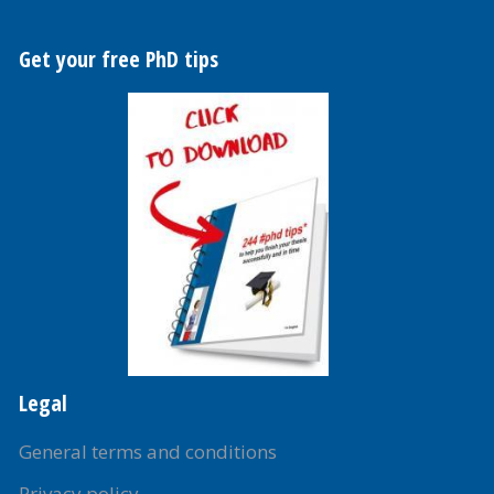
Get your free PhD tips
Legal
General terms and conditions
Privacy policy