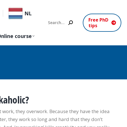
NL
Free PhD
Search:
tips
nline course
kaholic?
 work, they overwork. Because they have the idea
ter, they work so long and hard that they don’t