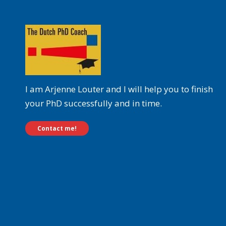
I am Arjenne Louter and I will help you to finish
your PhD successfully and in time.
Contact me!