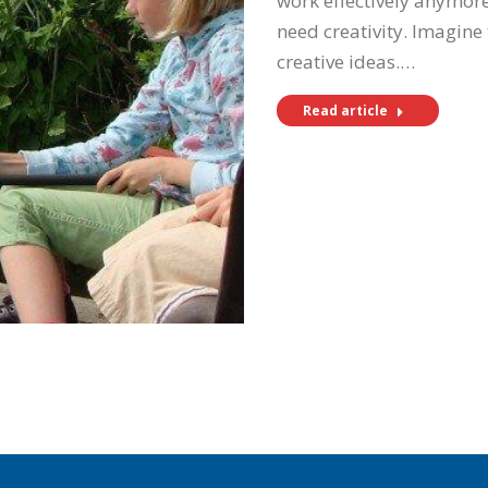
work effectively anymore.
need creativity. Imagine 
creative ideas.…
Read article