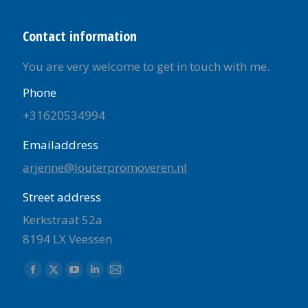
Contact information
You are very welcome to get in touch with me.
Phone
+31620534994
Emailaddress
arjenne@louterpromoveren.nl
Street address
Kerkstraat 52a
8194 LX Veessen
Find us on:
Facebook
X
YouTube
Linkedin
Mail
page
page
page
page
page