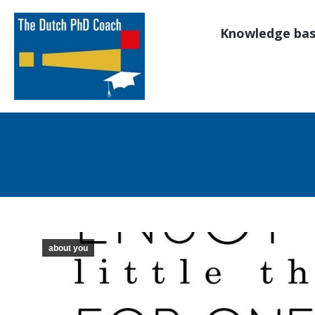
Knowledge ba
about you