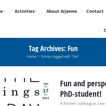
se
Activities
About Arjenne
Contact
O
Tag Archives:
Fun
You are here:
Home
Entries tagged with "fun"
Fun and perspe
Jan
17
PhD-student!
2014
A former colleague, Lex 