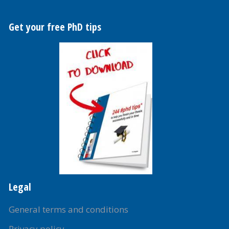
Get your free PhD tips
Legal
General terms and conditions
Privacy policy