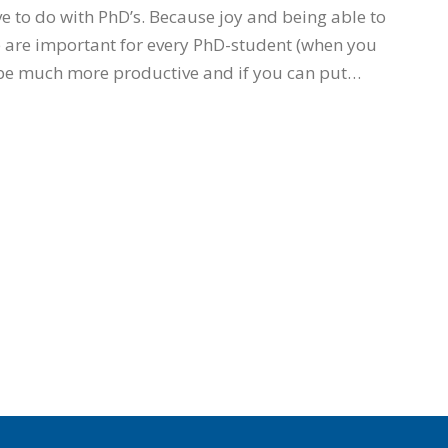
 to do with PhD’s. Because joy and being able to
e are important for every PhD-student (when you
 be much more productive and if you can put…