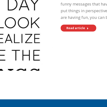
funny messages that have
put things in perspectiv
are having fun, you can
Read article