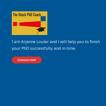
I am Arjenne Louter and I will help you to finish
your PhD successfully and in time.
Contact me!