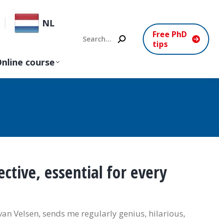
NL
Free PhD
Search:
tips
nline course
ctive, essential for every
van Velsen, sends me regularly genius, hilarious,