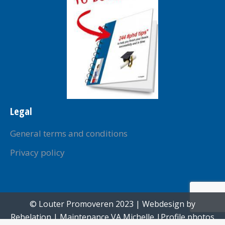
Legal
General terms and conditions
Privacy policy
© Louter Promoveren 2023 | Webdesign by
Rebelation
| Maintenance
VA Michelle
|Profile photos