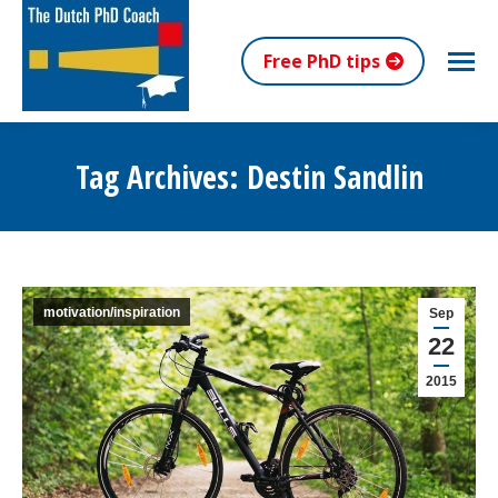
Free PhD tips
Tag Archives:
Destin Sandlin
You are here:
motivation/inspiration
Sep
22
2015