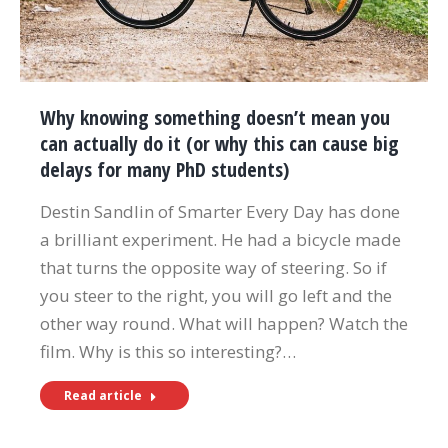
Why knowing something doesn’t mean you
can actually do it (or why this can cause big
delays for many PhD students)
Destin Sandlin of Smarter Every Day has done
a brilliant experiment. He had a bicycle made
that turns the opposite way of steering. So if
you steer to the right, you will go left and the
other way round. What will happen? Watch the
film. Why is this so interesting?…
Read article