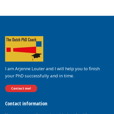
I am Arjenne Louter and I will help you to finish
your PhD successfully and in time.
Contact me!
Contact information