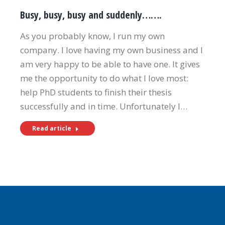
Busy, busy, busy and suddenly…….
As you probably know, I run my own
company. I love having my own business and I
am very happy to be able to have one. It gives
me the opportunity to do what I love most:
help PhD students to finish their thesis
successfully and in time. Unfortunately I…
Read article