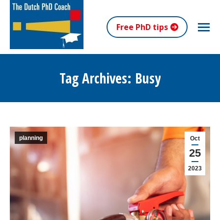
Free PhD tips
Tag Archives:
Busy
You are here:
planning
Oct
25
2023