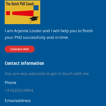
I am Arjenne Louter and I will help you to finish
your PhD successfully and in time.
Contact me!
Contact information
You are very welcome to get in touch with me.
Phone
+31620534994
Emailaddress