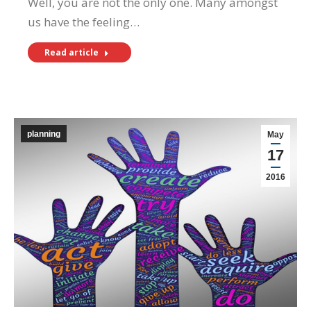
Well, you are not the only one. Many amongst
us have the feeling…
Read article
planning
May
17
2016