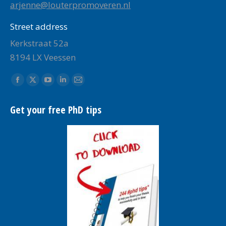
arjenne@louterpromoveren.nl
Street address
Kerkstraat 52a
8194 LX Veessen
Find us on:
Facebook
X
YouTube
Linkedin
Mail
page
page
page
page
page
Get your free PhD tips
opens
opens
opens
opens
opens
in
in
in
in
in
new
new
new
new
new
window
window
window
window
window