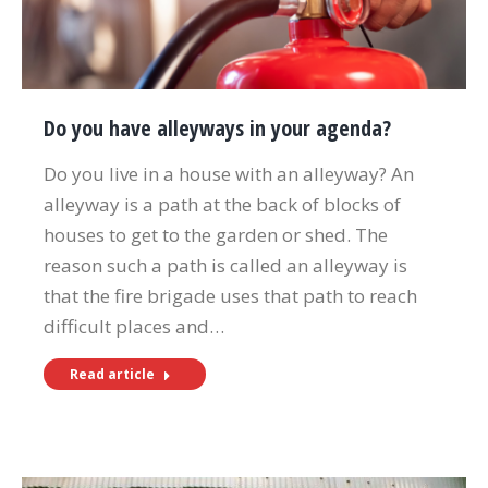
Do you have alleyways in your agenda?
Do you live in a house with an alleyway? An
alleyway is a path at the back of blocks of
houses to get to the garden or shed. The
reason such a path is called an alleyway is
that the fire brigade uses that path to reach
difficult places and…
Read article