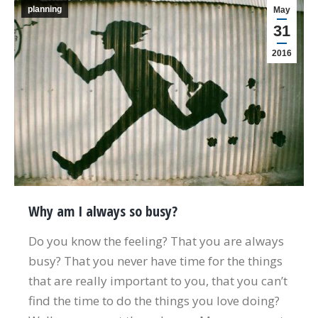
planning
May
31
2016
Why am I always so busy?
Do you know the feeling? That you are always
busy? That you never have time for the things
that are really important to you, that you can’t
find the time to do the things you love doing?