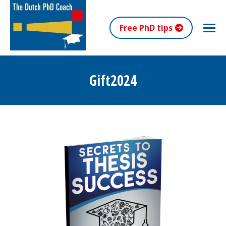
Free PhD tips
Gift2024
You are here: