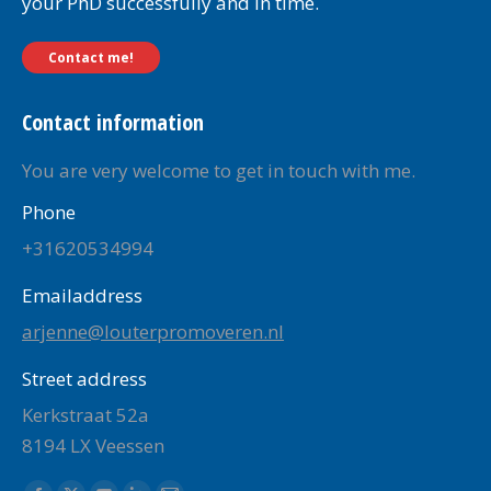
your PhD successfully and in time.
Contact me!
Contact information
You are very welcome to get in touch with me.
Phone
+31620534994
Emailaddress
arjenne@louterpromoveren.nl
Street address
Kerkstraat 52a
8194 LX Veessen