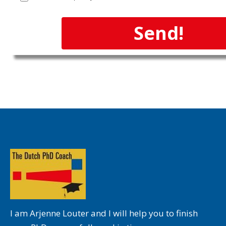
Send!
I am Arjenne Louter and I will help you to finish