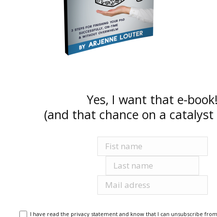
Yes, I want that e-book
(and that chance on a catalyst 
Voornaam
Achternaam
E-mailadres
I have read the privacy statement and know that I can unsubscribe from