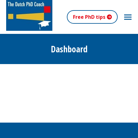
Free PhD tips
Dashboard
You are here: