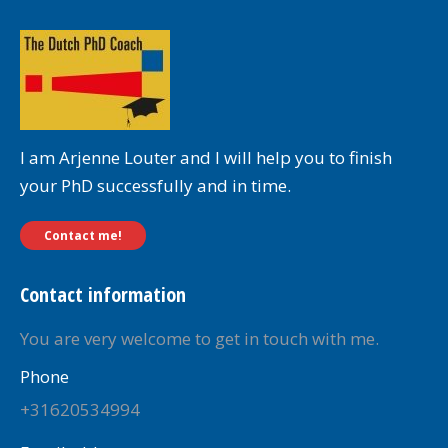
I am Arjenne Louter and I will help you to finish
your PhD successfully and in time.
Contact me!
Contact information
You are very welcome to get in touch with me.
Phone
+31620534994