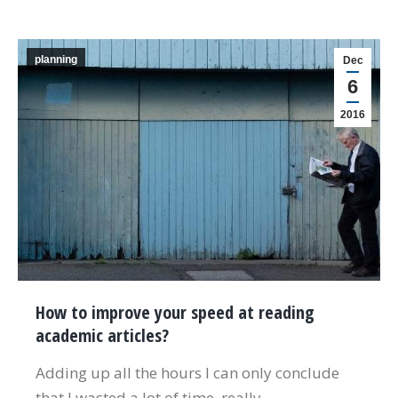
planning
Dec
6
2016
How to improve your speed at reading
academic articles?
Adding up all the hours I can only conclude
that I wasted a lot of time, really