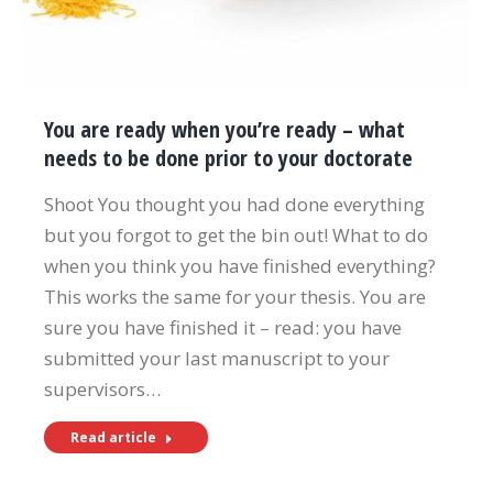
You are ready when you’re ready – what
needs to be done prior to your doctorate
Shoot You thought you had done everything
but you forgot to get the bin out! What to do
when you think you have finished everything?
This works the same for your thesis. You are
sure you have finished it – read: you have
submitted your last manuscript to your
supervisors…
Read article