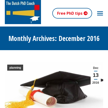
Free PhD tips
Monthly Archives:
December 2016
You are here:
planning
Dec
13
2016