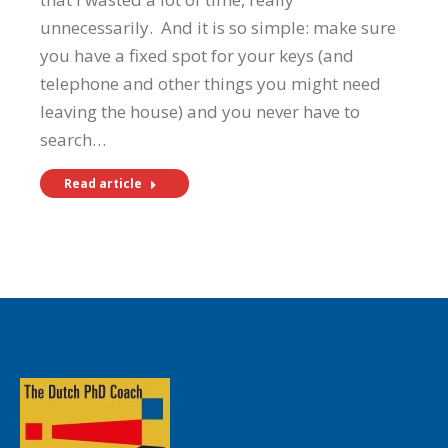
unnecessarily. And it is so simple: make sure
you have a fixed spot for your keys (and
telephone and other things you might need
leaving the house) and you never have to
search…
Read article