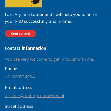
I am Arjenne Louter and I will help you to finish
your PhD successfully and in time.
Contact me!
Contact information
You are very welcome to get in touch with me.
Phone
+31620534994
Emailaddress
arjenne@louterpromoveren.nl
Street address